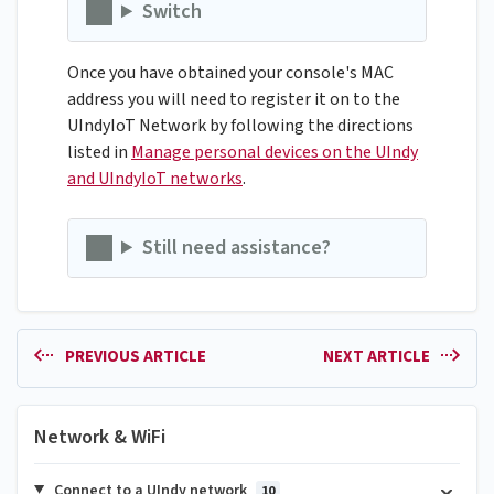
Switch
Once you have obtained your console's MAC
address you will need to register it on to the
UIndyIoT Network by following the directions
listed in
Manage personal devices on the UIndy
and UIndyIoT networks
.
Still need assistance?
PREVIOUS ARTICLE
NEXT ARTICLE
Network & WiFi
Connect to a UIndy network
10