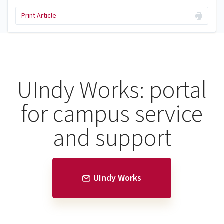
Print Article
UIndy Works: portal
for campus service
and support
UIndy Works