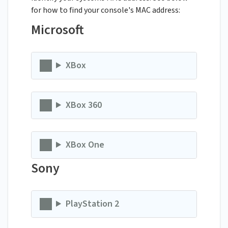
for how to find your console's MAC address:
Microsoft
XBox
XBox 360
XBox One
Sony
PlayStation 2