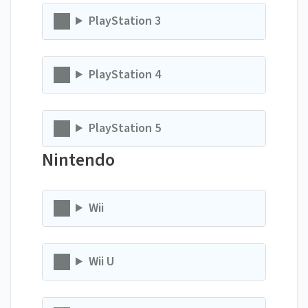
PlayStation 3
PlayStation 4
PlayStation 5
Nintendo
Wii
Wii U