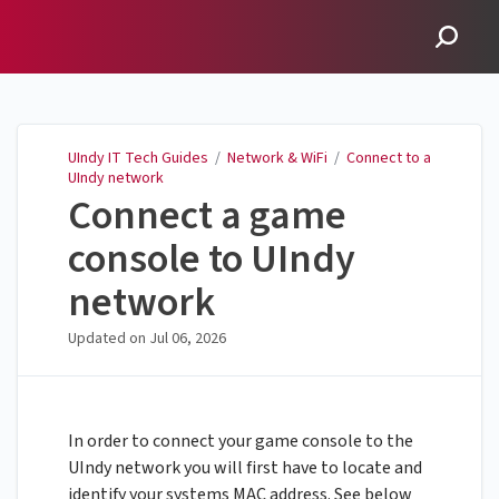
UIndy IT Tech Guides
UIndy IT Tech Guides
/
Network & WiFi
/
Connect to a
UIndy network
Connect a game
console to UIndy
network
Updated on
Jul 06, 2026
In order to connect your game console to the
UIndy network you will first have to locate and
identify your systems MAC address. See below