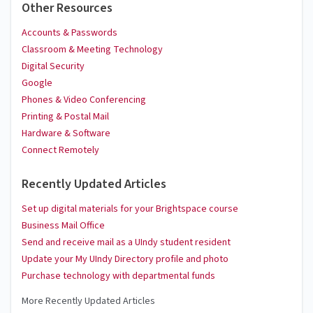
Other Resources
Accounts & Passwords
Classroom & Meeting Technology
Digital Security
Google
Phones & Video Conferencing
Printing & Postal Mail
Hardware & Software
Connect Remotely
Recently Updated Articles
Set up digital materials for your Brightspace course
Business Mail Office
Send and receive mail as a UIndy student resident
Update your My UIndy Directory profile and photo
Purchase technology with departmental funds
More Recently Updated Articles