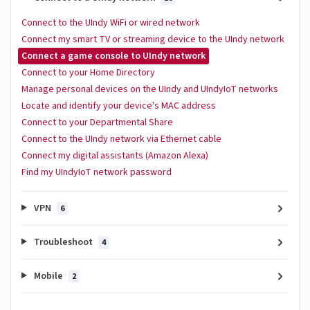
Connect to the UIndy WiFi or wired network
Connect my smart TV or streaming device to the UIndy network
Connect a game console to UIndy network
Connect to your Home Directory
Manage personal devices on the UIndy and UIndyIoT networks
Locate and identify your device's MAC address
Connect to your Departmental Share
Connect to the UIndy network via Ethernet cable
Connect my digital assistants (Amazon Alexa)
Find my UIndyIoT network password
VPN
6
Troubleshoot
4
Mobile
2