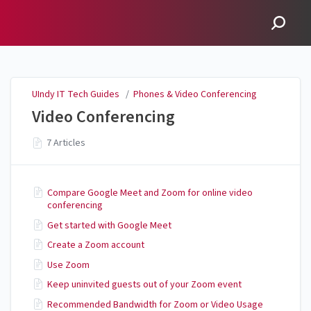
UIndy IT Tech Guides
UIndy IT Tech Guides
/
Phones & Video Conferencing
Video Conferencing
7 Articles
Compare Google Meet and Zoom for online video
conferencing
Get started with Google Meet
Create a Zoom account
Use Zoom
Keep uninvited guests out of your Zoom event
Recommended Bandwidth for Zoom or Video Usage