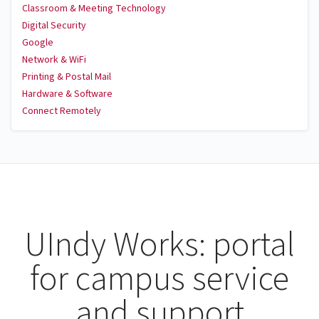
Classroom & Meeting Technology
Digital Security
Google
Network & WiFi
Printing & Postal Mail
Hardware & Software
Connect Remotely
UIndy Works: portal
for campus service
and support