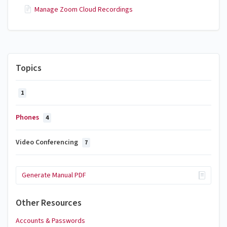
Manage Zoom Cloud Recordings
Topics
1
Phones
4
Video Conferencing
7
Generate Manual PDF
Other Resources
Accounts & Passwords