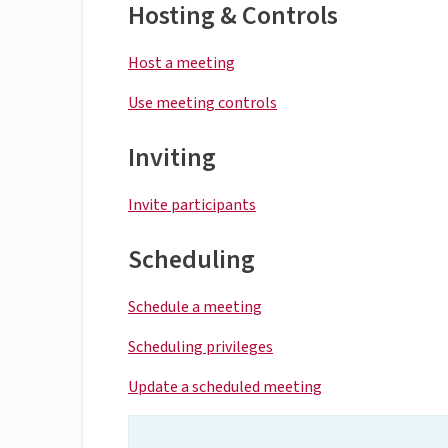
Hosting & Controls
Host a meeting
Use meeting controls
Inviting
Invite participants
Scheduling
Schedule a meeting
Scheduling privileges
Update a scheduled meeting