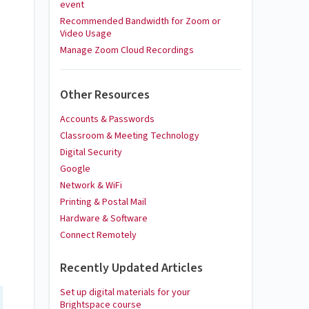
event
Recommended Bandwidth for Zoom or
Video Usage
Manage Zoom Cloud Recordings
Other Resources
Accounts & Passwords
Classroom & Meeting Technology
Digital Security
Google
Network & WiFi
Printing & Postal Mail
Hardware & Software
Connect Remotely
Recently Updated Articles
Set up digital materials for your
Brightspace course