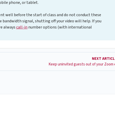
ile phone, or tablet.
t well before the start of class and do not conduct these
w bandwidth signal, shutting off your video will help. If you
are always
call-in
number options (with international
NEXT ARTIC
Keep uninvited guests out of your Zoom