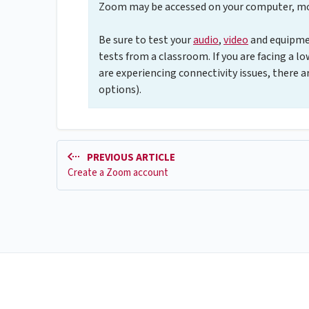
Zoom may be accessed on your computer, mob
Be sure to test your
audio
,
video
and equipmen
tests from a classroom. If you are facing a lo
are experiencing connectivity issues, there 
options).
PREVIOUS ARTICLE
Create a Zoom account