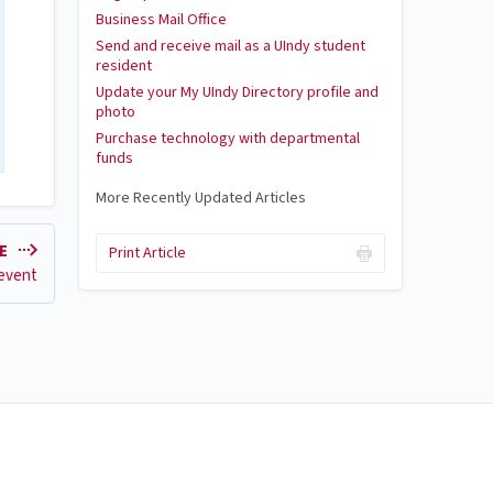
Business Mail Office
Send and receive mail as a UIndy student
resident
Update your My UIndy Directory profile and
photo
Purchase technology with departmental
funds
More Recently Updated Articles
LE
Print Article
 event