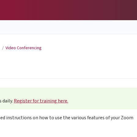
g
/
Video Conferencing
 daily.
Register for training here.
led instructions on how to use the various features of your Zoom