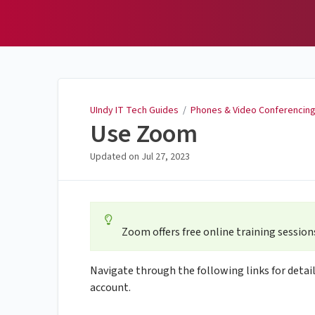
UIndy IT Tech Guides
UIndy IT Tech Guides
/
Phones & Video Conferencin
Use Zoom
Updated on
Jul 27, 2023
Zoom offers free online training sessions
Navigate through the following links for detai
account.