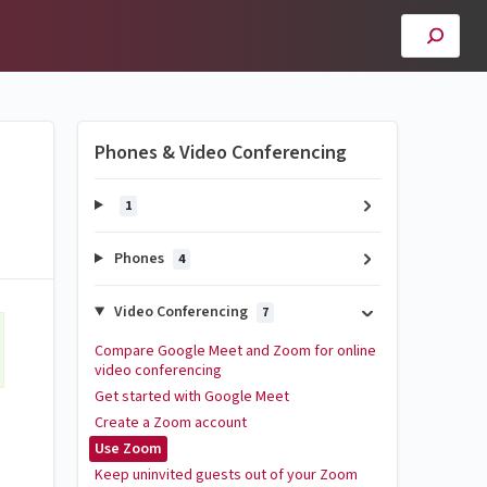
Phones & Video Conferencing
1
Phones
4
Video Conferencing
7
Compare Google Meet and Zoom for online
video conferencing
Get started with Google Meet
Create a Zoom account
Use Zoom
Keep uninvited guests out of your Zoom