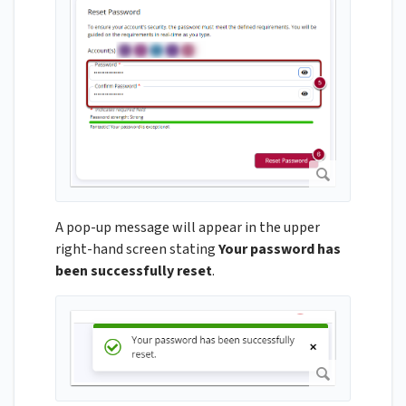
A pop-up message will appear in the upper
right-hand screen stating
Your password has
been successfully reset
.