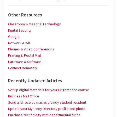
Other Resources
Classroom & Meeting Technology
Digital Security
Google
Network & WiFi
Phones & Video Conferencing
Printing & Postal Mail
Hardware & Software
Connect Remotely
Recently Updated Articles
Set up digital materials for your Brightspace course
Business Mail Office
Send and receive mail as a UIndy student resident
Update your My UIndy Directory profile and photo
Purchase technology with departmental funds