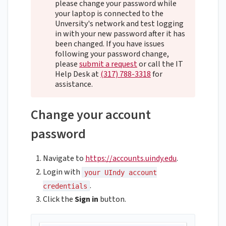
please change your password while
your laptop is connected to the
Unversity's network and test logging
in with your new password after it has
been changed. If you have issues
following your password change,
please
submit a request
or call the IT
Help Desk at
(317) 788-3318
for
assistance.
Change your account
password
Navigate to
https://accounts.uindy.edu
.
Login with
your UIndy account
.
credentials
Click the
Sign in
button.