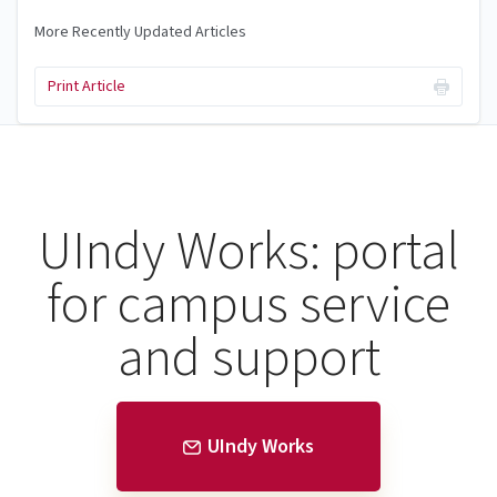
More Recently Updated Articles
Print Article
UIndy Works: portal
for campus service
and support
UIndy Works