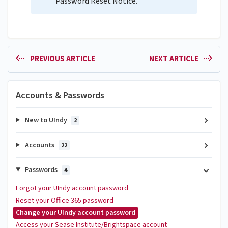
Password Reset Notice.
PREVIOUS ARTICLE
NEXT ARTICLE
Accounts & Passwords
New to UIndy
2
Accounts
22
Passwords
4
Forgot your UIndy account password
Reset your Office 365 password
Change your UIndy account password
Access your Sease Institute/Brightspace account