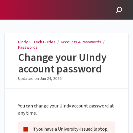
UIndy IT Tech Guides
UIndy IT Tech Guides
/
Accounts & Passwords
/
Passwords
Change your UIndy
account password
Updated on
Jun 24, 2026
You can change your UIndy account password at
any time.
If you have a University-issued laptop,