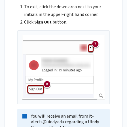
To exit, click the down area next to your
initials in the upper-right hand corner.
Click
Sign Out
button.
You will receive an email from
it-
alerts@uindy.edu
regarding a UIndy