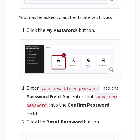
You may be asked to authenticate with Duo.
Click the
My Password
s button.
Enter
into the
your new UIndy password
Password Field
. And enter that
same new
into the
Confirm Password
password
Field.
Click the
Reset Password
button.