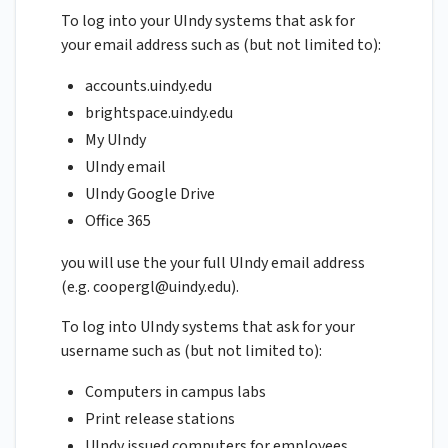
To log into your UIndy systems that ask for
your email address such as (but not limited to):
accounts.uindy.edu
brightspace.uindy.edu
My UIndy
UIndy email
UIndy Google Drive
Office 365
you will use the your full UIndy email address
(e.g.
coopergl@uindy.edu
).
To log into UIndy systems that ask for your
username such as (but not limited to):
Computers in campus labs
Print release stations
UIndy issued computers for employees