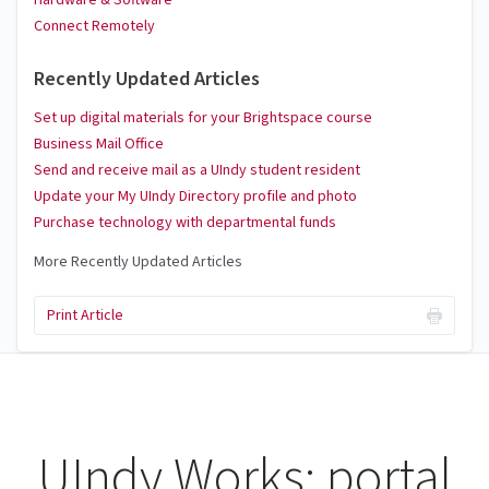
Hardware & Software
Connect Remotely
Recently Updated Articles
Set up digital materials for your Brightspace course
Business Mail Office
Send and receive mail as a UIndy student resident
Update your My UIndy Directory profile and photo
Purchase technology with departmental funds
More Recently Updated Articles
Print Article
UIndy Works: portal