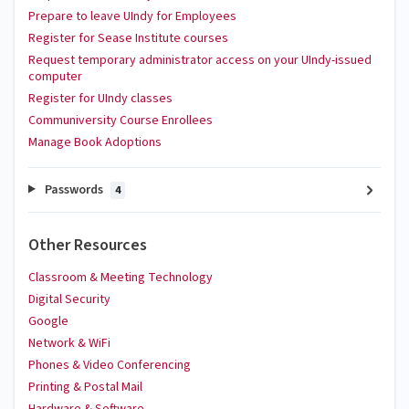
Prepare to leave UIndy for Employees
Register for Sease Institute courses
Request temporary administrator access on your UIndy-issued
computer
Register for UIndy classes
Communiversity Course Enrollees
Manage Book Adoptions
Passwords
4
Other Resources
Classroom & Meeting Technology
Digital Security
Google
Network & WiFi
Phones & Video Conferencing
Printing & Postal Mail