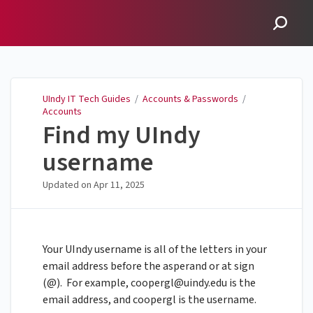
UIndy IT Tech Guides
UIndy IT Tech Guides
/
Accounts & Passwords
/
Accounts
Find my UIndy
username
Updated on
Apr 11, 2025
Your UIndy username is all of the letters in your
email address before the asperand or at sign
(@). For example,
coopergl@uindy.edu
is the
email address, and coopergl is the username.