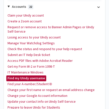
Accounts
22
Claim your UIndy account
Create a Zoom account
Request or remove access to Banner Admin Pages or UIndy
Self-Service
Losing access to your UIndy account
Manage Your Watchdog Settings
Check the status and respond to your help request
Submit an IT Help Desk ticket
Access PDF files with Adobe Acrobat Reader
Get my Form W-2 or Form 1098-T
IT Maintenance Windows
Find my UIndy username
Find your A-number/Student ID
Change your first name or request an email address change
Change your Google Account information
Update your contact info on UIndy Self-Service
Prepare to leave UIndy for Students