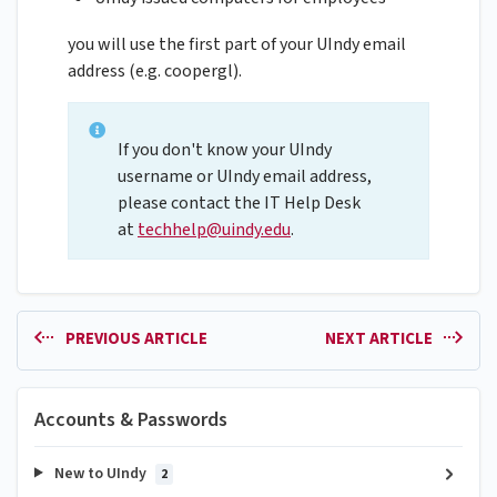
you will use the first part of your UIndy email
address (e.g. coopergl).
If you don't know your UIndy
username or UIndy email address,
please contact the IT Help Desk
at
techhelp@uindy.edu
.
PREVIOUS ARTICLE
NEXT ARTICLE
Accounts & Passwords
New to UIndy
2