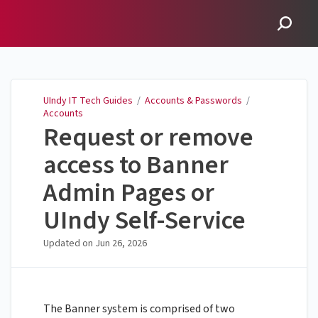
UIndy IT Tech Guides
UIndy IT Tech Guides
/
Accounts & Passwords
/
Accounts
Request or remove
access to Banner
Admin Pages or
UIndy Self-Service
Updated on
Jun 26, 2026
The Banner system is comprised of two