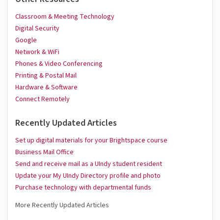
Classroom & Meeting Technology
Digital Security
Google
Network & WiFi
Phones & Video Conferencing
Printing & Postal Mail
Hardware & Software
Connect Remotely
Recently Updated Articles
Set up digital materials for your Brightspace course
Business Mail Office
Send and receive mail as a UIndy student resident
Update your My UIndy Directory profile and photo
Purchase technology with departmental funds
More Recently Updated Articles