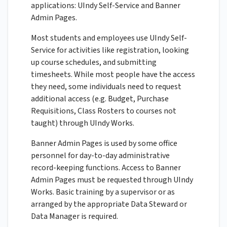
applications: UIndy Self-Service and Banner
Admin Pages.
Most students and employees use UIndy Self-
Service for activities like registration, looking
up course schedules, and submitting
timesheets. While most people have the access
they need, some individuals need to request
additional access (e.g. Budget, Purchase
Requisitions, Class Rosters to courses not
taught) through UIndy Works.
Banner Admin Pages is used by some office
personnel for day-to-day administrative
record-keeping functions. Access to Banner
Admin Pages must be requested through UIndy
Works. Basic training by a supervisor or as
arranged by the appropriate Data Steward or
Data Manager is required.