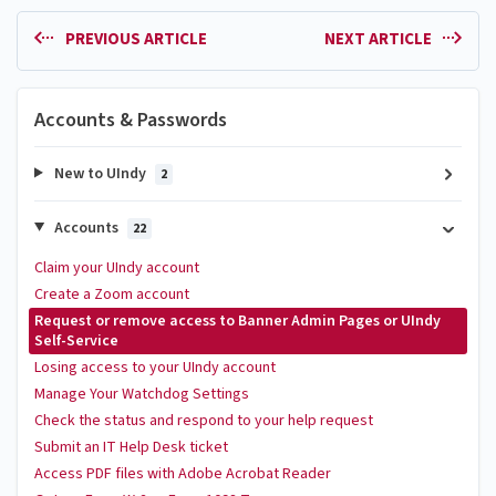
PREVIOUS ARTICLE
NEXT ARTICLE
Accounts & Passwords
New to UIndy
2
Accounts
22
Claim your UIndy account
Create a Zoom account
Request or remove access to Banner Admin Pages or UIndy
Self-Service
Losing access to your UIndy account
Manage Your Watchdog Settings
Check the status and respond to your help request
Submit an IT Help Desk ticket
Access PDF files with Adobe Acrobat Reader