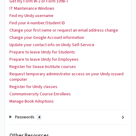
Get my Form W-2 or Form 1098-T
IT Maintenance Windows
Find my UIndy username
Find your A-number/Student ID
Change your first name or request an email address change
Change your Google Account information
Update your contact info on UIndy Self-Service
Prepare to leave UIndy for Students
Prepare to leave UIndy for Employees
Register for Sease Institute courses
Request temporary administrator access on your UIndy-issued
computer
Register for UIndy classes
Communiversity Course Enrollees
Manage Book Adoptions
Passwords
4
Other Resources