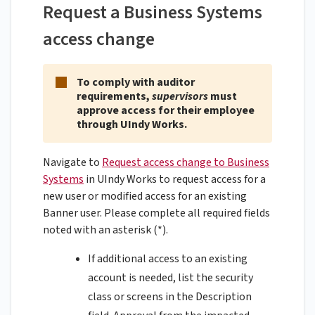
Request a Business Systems
access change
To comply with auditor
requirements,
supervisors
must
approve access for their employee
through UIndy Works.
Navigate to
Request access change to Business
Systems
in UIndy Works to request access for a
new user or modified access for an existing
Banner user. Please complete all required fields
noted with an asterisk (*).
If additional access to an existing
account is needed, list the security
class or screens in the Description