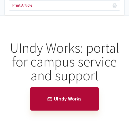
Print Article
UIndy Works: portal
for campus service
and support
UIndy Works