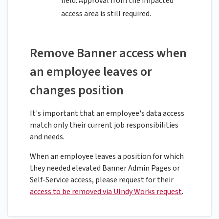
field. Approval from the impacted
access area is still required.
Remove Banner access when
an employee leaves or
changes position
It's important that an employee's data access
match only their current job responsibilities
and needs.
When an employee leaves a position for which
they needed elevated Banner Admin Pages or
Self-Service access, please request for their
access to be removed via UIndy Works request
.