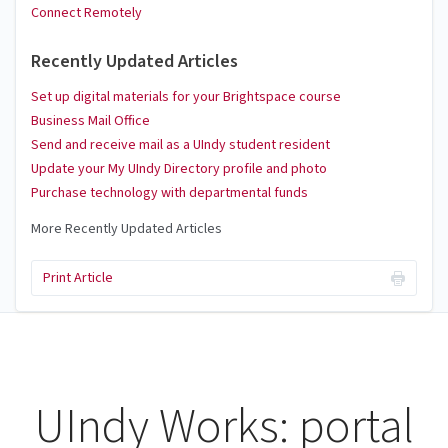
Connect Remotely
Recently Updated Articles
Set up digital materials for your Brightspace course
Business Mail Office
Send and receive mail as a UIndy student resident
Update your My UIndy Directory profile and photo
Purchase technology with departmental funds
More Recently Updated Articles
Print Article
UIndy Works: portal