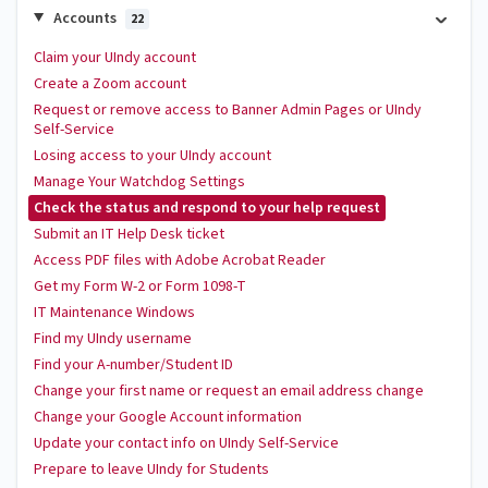
Accounts
22
Claim your UIndy account
Create a Zoom account
Request or remove access to Banner Admin Pages or UIndy
Self-Service
Losing access to your UIndy account
Manage Your Watchdog Settings
Check the status and respond to your help request
Submit an IT Help Desk ticket
Access PDF files with Adobe Acrobat Reader
Get my Form W-2 or Form 1098-T
IT Maintenance Windows
Find my UIndy username
Find your A-number/Student ID
Change your first name or request an email address change
Change your Google Account information
Update your contact info on UIndy Self-Service
Prepare to leave UIndy for Students