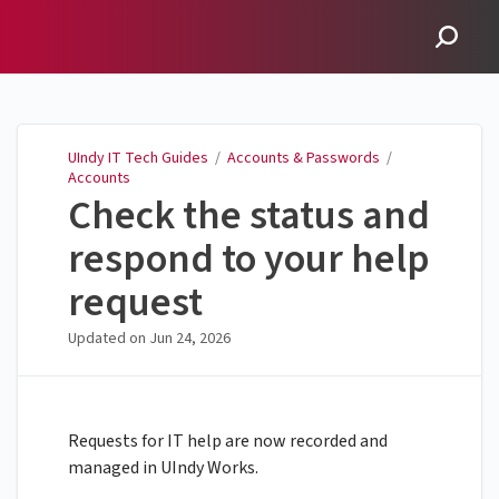
UIndy IT Tech Guides
UIndy IT Tech Guides
/
Accounts & Passwords
/
Accounts
Check the status and
respond to your help
request
Updated on
Jun 24, 2026
Requests for IT help are now recorded and
managed in UIndy Works.