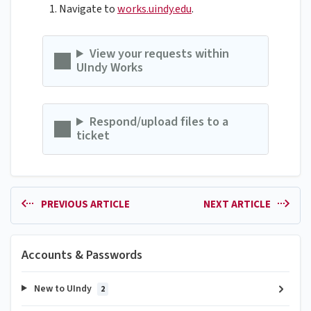
Navigate to
works.uindy.edu
.
View your requests within
UIndy Works
Respond/upload files to a
ticket
PREVIOUS ARTICLE
NEXT ARTICLE
Accounts & Passwords
New to UIndy
2