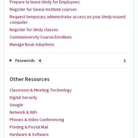
Prepare to leave UIndy for Employees
Register for Sease Institute courses
Request temporary administrator access on your UIndy-issued
computer
Register for UIndy classes
Communiversity Course Enrollees
Manage Book Adoptions
Passwords
4
Other Resources
Classroom & Meeting Technology
Digital Security
Google
Network & WiFi
Phones & Video Conferencing
Printing & Postal Mail
Hardware & Software