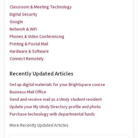
Classroom & Meeting Technology
Digital Security
Google
Network & WiFi
Phones & Video Conferencing
Printing & Postal Mail
Hardware & Software
Connect Remotely
Recently Updated Articles
Set up digital materials for your Brightspace course
Business Mail Office
Send and receive mail as a UIndy student resident
Update your My UIndy Directory profile and photo
Purchase technology with departmental funds
More Recently Updated Articles