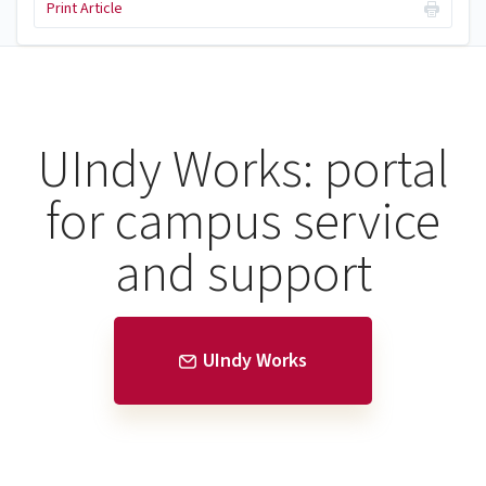
Print Article
UIndy Works: portal
for campus service
and support
UIndy Works