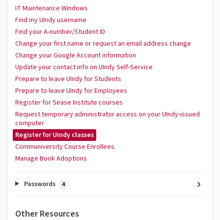
IT Maintenance Windows
Find my UIndy username
Find your A-number/Student ID
Change your first name or request an email address change
Change your Google Account information
Update your contact info on UIndy Self-Service
Prepare to leave UIndy for Students
Prepare to leave UIndy for Employees
Register for Sease Institute courses
Request temporary administrator access on your UIndy-issued
computer
Register for UIndy classes
Communiversity Course Enrollees
Manage Book Adoptions
Passwords
4
Other Resources