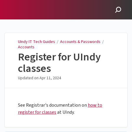
UIndy IT Tech Guides
UIndy IT Tech Guides
/
Accounts & Passwords
/
Accounts
Register for UIndy
classes
Updated on
Apr 11, 2024
See Registrar's documentation on
how to
register for classes
at UIndy.