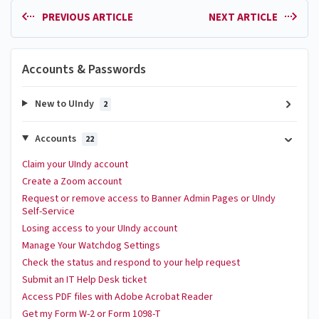
PREVIOUS ARTICLE
NEXT ARTICLE
Accounts & Passwords
New to UIndy
2
Accounts
22
Claim your UIndy account
Create a Zoom account
Request or remove access to Banner Admin Pages or UIndy
Self-Service
Losing access to your UIndy account
Manage Your Watchdog Settings
Check the status and respond to your help request
Submit an IT Help Desk ticket
Access PDF files with Adobe Acrobat Reader
Get my Form W-2 or Form 1098-T