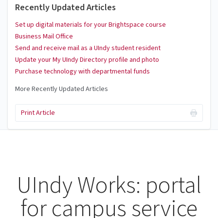
Recently Updated Articles
Set up digital materials for your Brightspace course
Business Mail Office
Send and receive mail as a UIndy student resident
Update your My UIndy Directory profile and photo
Purchase technology with departmental funds
More Recently Updated Articles
Print Article
UIndy Works: portal
for campus service