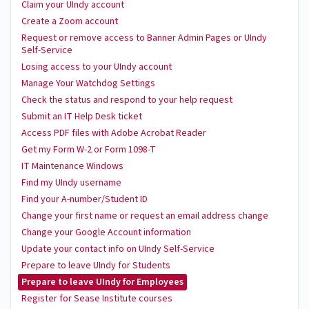
Claim your UIndy account
Create a Zoom account
Request or remove access to Banner Admin Pages or UIndy
Self-Service
Losing access to your UIndy account
Manage Your Watchdog Settings
Check the status and respond to your help request
Submit an IT Help Desk ticket
Access PDF files with Adobe Acrobat Reader
Get my Form W-2 or Form 1098-T
IT Maintenance Windows
Find my UIndy username
Find your A-number/Student ID
Change your first name or request an email address change
Change your Google Account information
Update your contact info on UIndy Self-Service
Prepare to leave UIndy for Students
Prepare to leave UIndy for Employees
Register for Sease Institute courses