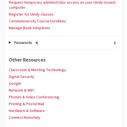
Request temporary administrator access on your UIndy-issued
computer
Register for UIndy classes
Communiversity Course Enrollees
Manage Book Adoptions
Passwords
4
Other Resources
Classroom & Meeting Technology
Digital Security
Google
Network & WiFi
Phones & Video Conferencing
Printing & Postal Mail
Hardware & Software
Connect Remotely