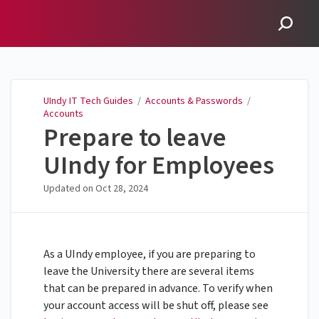
UIndy IT Tech Guides
UIndy IT Tech Guides
/
Accounts & Passwords
/
Accounts
Prepare to leave
UIndy for Employees
Updated on
Oct 28, 2024
As a UIndy employee, if you are preparing to
leave the University there are several items
that can be prepared in advance. To verify when
your account access will be shut off, please see