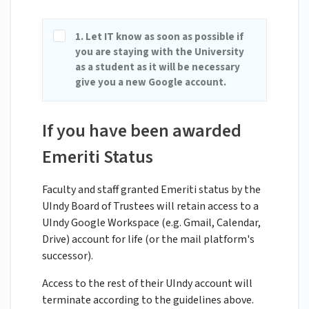
1. Let IT know as soon as possible if
you are staying with the University
as a student as it will be necessary
give you a new Google account.
If you have been awarded
Emeriti Status
Faculty and staff granted Emeriti status by the
UIndy Board of Trustees will retain access to a
UIndy Google Workspace (e.g. Gmail, Calendar,
Drive) account for life (or the mail platform's
successor).
Access to the rest of their UIndy account will
terminate according to the guidelines above.