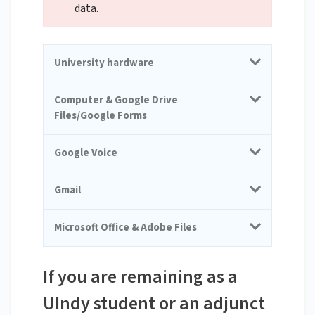
data.
University hardware
Computer & Google Drive
Files/Google Forms
Google Voice
Gmail
Microsoft Office & Adobe Files
If you are remaining as a
UIndy student or an adjunct