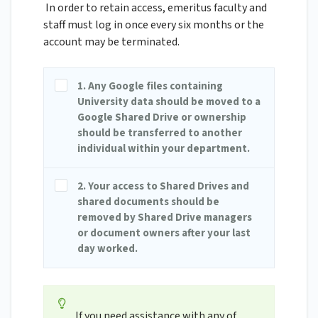
In order to retain access, emeritus faculty and
staff must log in once every six months or the
account may be terminated.
1. Any Google files containing
University data should be moved to a
Google Shared Drive or ownership
should be transferred to another
individual within your department.
2. Your access to Shared Drives and
shared documents should be
removed by Shared Drive managers
or document owners after your last
day worked.
If you need assistance with any of