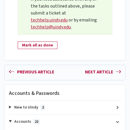
the tasks outlined above, please
submit a ticket at
techhelp.uindy.edu
or by emailing
techhelp@uindy.edu
.
Mark all as done
PREVIOUS ARTICLE
NEXT ARTICLE
Accounts & Passwords
New to UIndy
2
Accounts
22