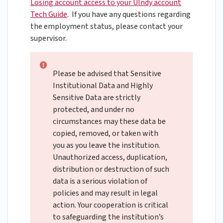
Losing account access to your UIndy account
Tech Guide
.
If you have any questions regarding
the employment status, please contact your
supervisor.
Please be advised that Sensitive
Institutional Data and Highly
Sensitive Data are strictly
protected, and under no
circumstances may these data be
copied, removed, or taken with
you as you leave the institution.
Unauthorized access, duplication,
distribution or destruction of such
data is a serious violation of
policies and may result in legal
action. Your cooperation is critical
to safeguarding the institution’s