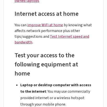
owned laptops
Internet access at home
You can
improve WiFi at home
by knowing what
affects network performance plus other
tips/suggestions and
Test Internet speed and
bandwidth
.
Test your access to the
following equipment at
home
Laptop or desktop computer with access
to the internet
: You may use commercially
provided internet or a wireless hotspot
through your mobile phone.