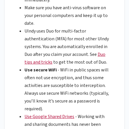
Make sure you have anti-virus software on
your personal computers and keep it up to
date.
UIndy uses Duo for multi-factor
authentication (MFA) for most other UIndy
systems. You are automatically enrolled in
Duo after you claim your account. See
Duo
tips and tricks
to get the most out of Duo.
Use secure WiFi
- WiFi in public spaces will
often not use encryption, and thus some
activities are susceptible to interception.
Always use secure WiFi networks (typically,
you’ll know it’s secure as a password is
required).
Use Google Shared Drives
- Working with
and sharing documents has never been