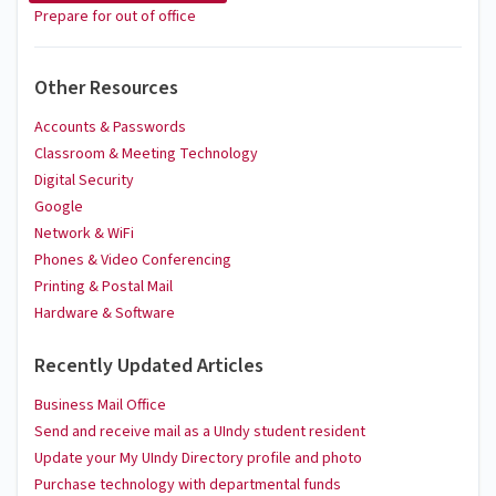
Prepare for out of office
Other Resources
Accounts & Passwords
Classroom & Meeting Technology
Digital Security
Google
Network & WiFi
Phones & Video Conferencing
Printing & Postal Mail
Hardware & Software
Recently Updated Articles
Business Mail Office
Send and receive mail as a UIndy student resident
Update your My UIndy Directory profile and photo
Purchase technology with departmental funds