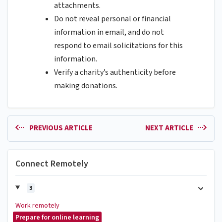
attachments.
Do not reveal personal or financial
information in email, and do not
respond to email solicitations for this
information.
Verify a charity’s authenticity before
making donations.
PREVIOUS ARTICLE
NEXT ARTICLE
Connect Remotely
3
Work remotely
Prepare for online learning