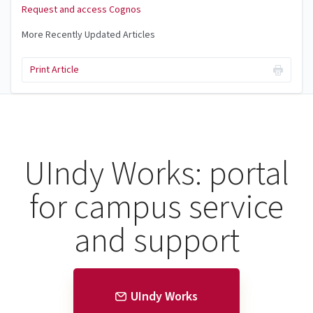
Request and access Cognos
More Recently Updated Articles
Print Article
UIndy Works: portal
for campus service
and support
UIndy Works