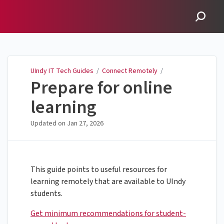
UIndy IT Tech Guides
UIndy IT Tech Guides
/
Connect Remotely
/
Prepare for online
learning
Updated on
Jan 27, 2026
This guide points to useful resources for
learning remotely that are available to UIndy
students.
Get minimum recommendations for student-