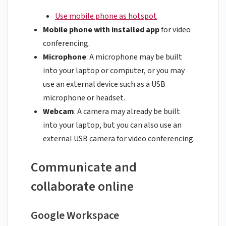
Use mobile phone as hotspot
Mobile phone with installed app
for video
conferencing.
Microphone
: A microphone may be built
into your laptop or computer, or you may
use an external device such as a USB
microphone or headset.
Webcam
: A camera may already be built
into your laptop, but you can also use an
external USB camera for video conferencing.
Communicate and
collaborate online
Google Workspace