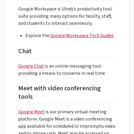
Google Workspace is UIndy’s productivity tool
suite providing many options for faculty, staff,
and students to interact seamlessly.
Explore the
Google Workspace Tech Guides
Chat
Google Chat
is an online messaging tool
providing a means to converse in real time.
Meet with video conferencing
tools
Google Meet
is our primary virtual meeting
platform. Google Meet is a video conferencing
app available for scheduled or impromptu video
and/or phone calls. Meet may be accessed on