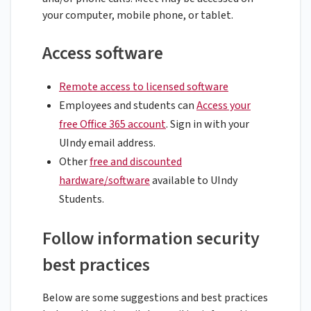
your computer, mobile phone, or tablet.
Access software
Remote access to licensed software
Employees and students can
Access your
free Office 365 account
. Sign in with your
UIndy email address.
Other
free and discounted
hardware/software
available to UIndy
Students.
Follow information security
best practices
Below are some suggestions and best practices