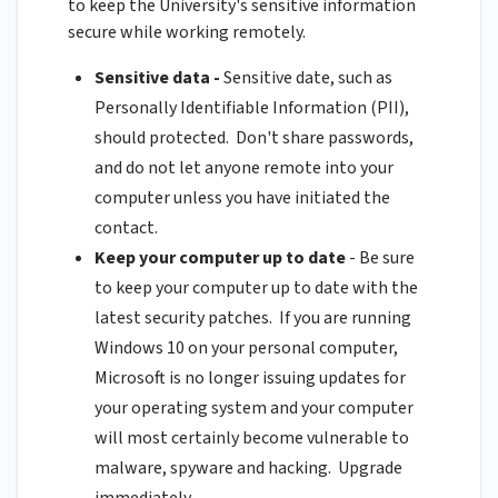
to keep the University's sensitive information
secure while working remotely.
Sensitive data -
Sensitive date, such as
Personally Identifiable Information (PII),
should protected. Don't share passwords,
and do not let anyone remote into your
computer unless you have initiated the
contact.
Keep your computer up to date
- Be sure
to keep your computer up to date with the
latest security patches. If you are running
Windows 10 on your personal computer,
Microsoft is no longer issuing updates for
your operating system and your computer
will most certainly become vulnerable to
malware, spyware and hacking. Upgrade
immediately.