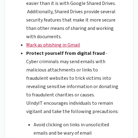
easier than it is with Google Shared Drives.
Additionally, Shared Drives provide several
security features that make it more secure
than other means of sharing and working
with documents.
Mark as phishing in Gmail
Protect yourself from digital fraud
-
Cyber criminals may send emails with
malicious attachments or links to
fraudulent websites to trick victims into
revealing sensitive information or donating
to fraudulent charities or causes.
UIndyIT encourages individuals to remain
vigilant and take the following precautions:
Avoid clicking on links in unsolicited
emails and be wary of email