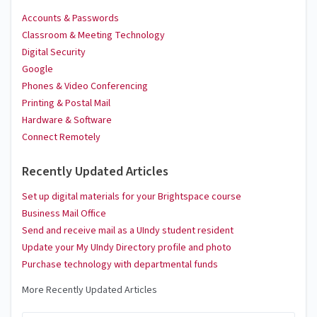
Accounts & Passwords
Classroom & Meeting Technology
Digital Security
Google
Phones & Video Conferencing
Printing & Postal Mail
Hardware & Software
Connect Remotely
Recently Updated Articles
Set up digital materials for your Brightspace course
Business Mail Office
Send and receive mail as a UIndy student resident
Update your My UIndy Directory profile and photo
Purchase technology with departmental funds
More Recently Updated Articles