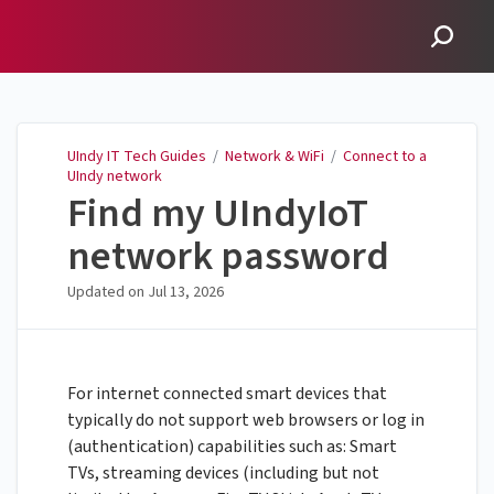
UIndy IT Tech Guides
UIndy IT Tech Guides
/
Network & WiFi
/
Connect to a
UIndy network
Find my UIndyIoT
network password
Updated on
Jul 13, 2026
For internet connected smart devices that
typically do not support web browsers or log in
(authentication) capabilities such as: Smart
TVs, streaming devices (including but not