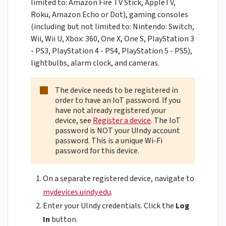
limited to: Amazon Fire TV Stick, AppleTV,
Roku, Amazon Echo or Dot), gaming consoles
(including but not limited to: Nintendo: Switch,
Wii, Wii U, Xbox: 360, One X, One S, PlayStation 3
- PS3, PlayStation 4 - PS4, PlayStation 5 - PS5),
lightbulbs, alarm clock, and cameras.
The device needs to be registered in
order to have an IoT password. If you
have not already registered your
device, see
Register a device
. The IoT
password is NOT your UIndy account
password. This is a unique Wi-Fi
password for this device.
On a separate registered device, navigate to
mydevices.uindy.edu
.
Enter your UIndy credentials. Click the
Log
In
button.