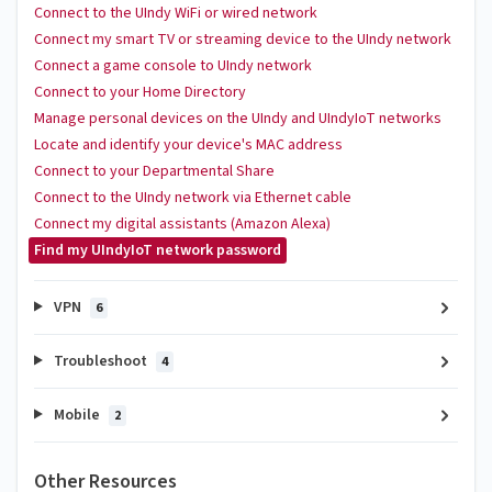
Connect to the UIndy WiFi or wired network
Connect my smart TV or streaming device to the UIndy network
Connect a game console to UIndy network
Connect to your Home Directory
Manage personal devices on the UIndy and UIndyIoT networks
Locate and identify your device's MAC address
Connect to your Departmental Share
Connect to the UIndy network via Ethernet cable
Connect my digital assistants (Amazon Alexa)
Find my UIndyIoT network password
VPN
6
Troubleshoot
4
Mobile
2
Other Resources