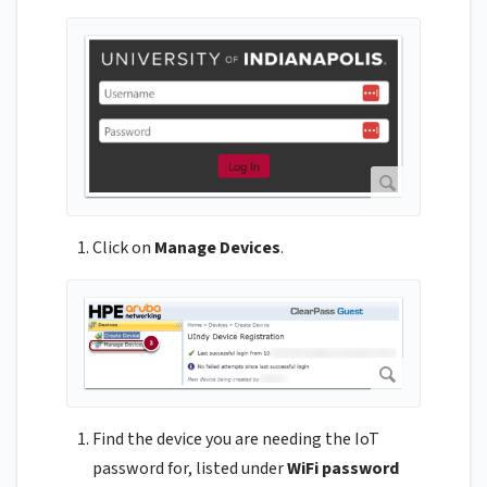
Click on
Manage Devices
.
Find the device you are needing the IoT
password for, listed under
WiFi password