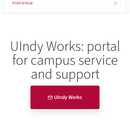
Print Article
UIndy Works: portal
for campus service
and support
UIndy Works