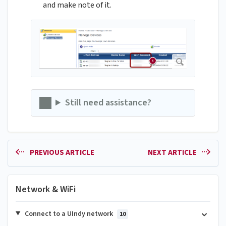
and make note of it.
Still need assistance?
PREVIOUS ARTICLE
NEXT ARTICLE
Network & WiFi
Connect to a UIndy network
10