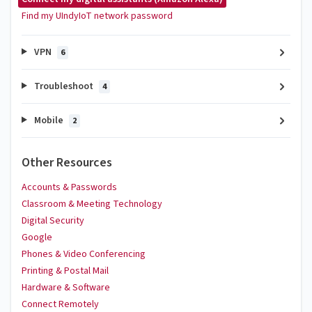
Find my UIndyIoT network password
VPN
6
Troubleshoot
4
Mobile
2
Other Resources
Accounts & Passwords
Classroom & Meeting Technology
Digital Security
Google
Phones & Video Conferencing
Printing & Postal Mail
Hardware & Software
Connect Remotely