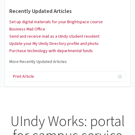
Recently Updated Articles
Set up digital materials for your Brightspace course
Business Mail Office
Send and receive mail as a UIndy student resident
Update your My UIndy Directory profile and photo
Purchase technology with departmental funds
More Recently Updated Articles
Print Article
UIndy Works: portal