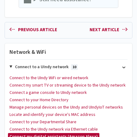
PREVIOUS ARTICLE
NEXT ARTICLE
Network & WiFi
Connect to a UIndy network
10
Connect to the UIndy WiFi or wired network
Connect my smart TV or streaming device to the UIndy network
Connect a game console to UIndy network
Connect to your Home Directory
Manage personal devices on the UIndy and UIndyIoT networks
Locate and identify your device's MAC address
Connect to your Departmental Share
Connect to the UIndy network via Ethernet cable
Connect my digital assistants (Amazon Alexa)