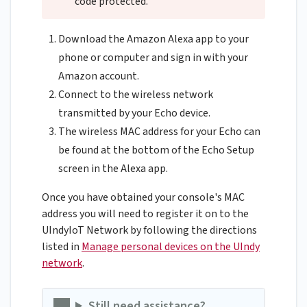
code protected.
Download the Amazon Alexa app to your
phone or computer and sign in with your
Amazon account.
Connect to the wireless network
transmitted by your Echo device.
The wireless MAC address for your Echo can
be found at the bottom of the Echo Setup
screen in the Alexa app.
Once you have obtained your console's MAC
address you will need to register it on to the
UIndyIoT Network by following the directions
listed in
Manage personal devices on the UIndy
network
.
Still need assistance?