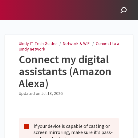
UIndy IT Tech Guides
UIndy IT Tech Guides
/
Network & WiFi
/
Connect to a
UIndy network
Connect my digital
assistants (Amazon
Alexa)
Updated on
Jul 13, 2026
If your device is capable of casting or
screen mirroring, make sure it's pass-