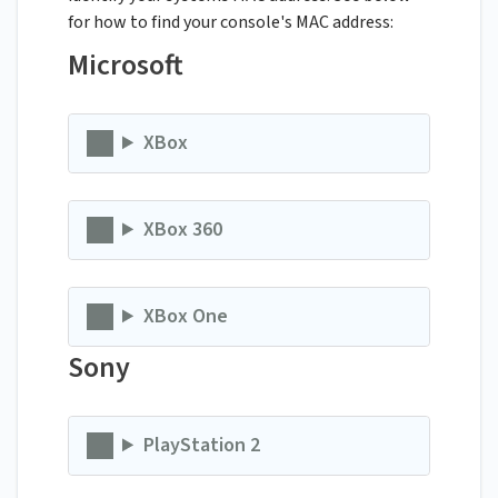
for how to find your console's MAC address:
Microsoft
XBox
XBox 360
XBox One
Sony
PlayStation 2