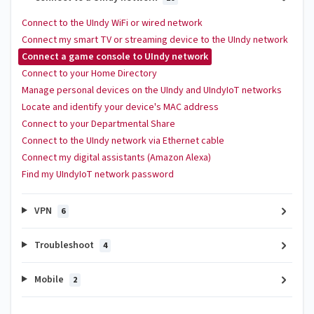
Connect to the UIndy WiFi or wired network
Connect my smart TV or streaming device to the UIndy network
Connect a game console to UIndy network
Connect to your Home Directory
Manage personal devices on the UIndy and UIndyIoT networks
Locate and identify your device's MAC address
Connect to your Departmental Share
Connect to the UIndy network via Ethernet cable
Connect my digital assistants (Amazon Alexa)
Find my UIndyIoT network password
VPN
6
Troubleshoot
4
Mobile
2