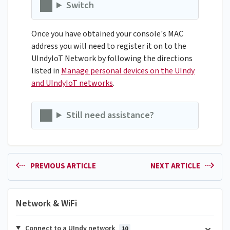
Switch
Once you have obtained your console's MAC
address you will need to register it on to the
UIndyIoT Network by following the directions
listed in
Manage personal devices on the UIndy
and UIndyIoT networks
.
Still need assistance?
PREVIOUS ARTICLE
NEXT ARTICLE
Network & WiFi
Connect to a UIndy network
10