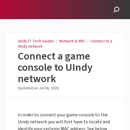
UIndy IT Tech Guides
UIndy IT Tech Guides
/
Network & WiFi
/
Connect to a
UIndy network
Connect a game
console to UIndy
network
Updated on
Jul 06, 2026
In order to connect your game console to the
UIndy network you will first have to locate and
identify your systems MAC address. See below