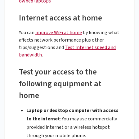
owned laptops
Internet access at home
You can
improve WiFi at home
by knowing what
affects network performance plus other
tips/suggestions and
Test Internet speed and
bandwidth
.
Test your access to the
following equipment at
home
Laptop or desktop computer with access
to the internet
: You may use commercially
provided internet or a wireless hotspot
through your mobile phone.