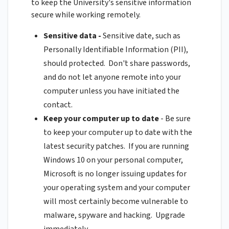
to keep the University's sensitive information
secure while working remotely.
Sensitive data -
Sensitive date, such as
Personally Identifiable Information (PII),
should protected. Don't share passwords,
and do not let anyone remote into your
computer unless you have initiated the
contact.
Keep your computer up to date
- Be sure
to keep your computer up to date with the
latest security patches. If you are running
Windows 10 on your personal computer,
Microsoft is no longer issuing updates for
your operating system and your computer
will most certainly become vulnerable to
malware, spyware and hacking. Upgrade
immediately.