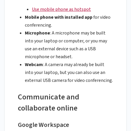
Use mobile phone as hotspot
Mobile phone with installed app
for video
conferencing.
Microphone
: A microphone may be built
into your laptop or computer, or you may
use an external device such as a USB
microphone or headset.
Webcam
: A camera may already be built
into your laptop, but you can also use an
external USB camera for video conferencing.
Communicate and
collaborate online
Google Workspace