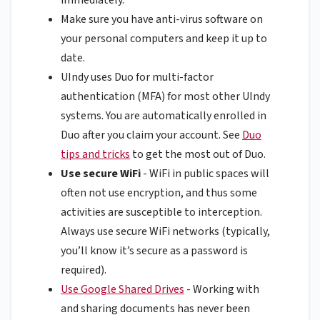
Make sure you have anti-virus software on
your personal computers and keep it up to
date.
UIndy uses Duo for multi-factor
authentication (MFA) for most other UIndy
systems. You are automatically enrolled in
Duo after you claim your account. See
Duo
tips and tricks
to get the most out of Duo.
Use secure WiFi
- WiFi in public spaces will
often not use encryption, and thus some
activities are susceptible to interception.
Always use secure WiFi networks (typically,
you’ll know it’s secure as a password is
required).
Use Google Shared Drives
- Working with
and sharing documents has never been