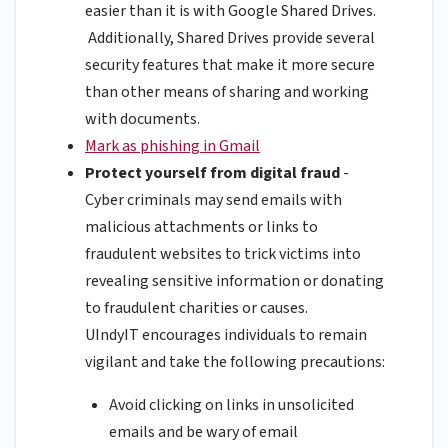
easier than it is with Google Shared Drives.
Additionally, Shared Drives provide several
security features that make it more secure
than other means of sharing and working
with documents.
Mark as phishing in Gmail
Protect yourself from digital fraud
-
Cyber criminals may send emails with
malicious attachments or links to
fraudulent websites to trick victims into
revealing sensitive information or donating
to fraudulent charities or causes.
UIndyIT encourages individuals to remain
vigilant and take the following precautions:
Avoid clicking on links in unsolicited
emails and be wary of email