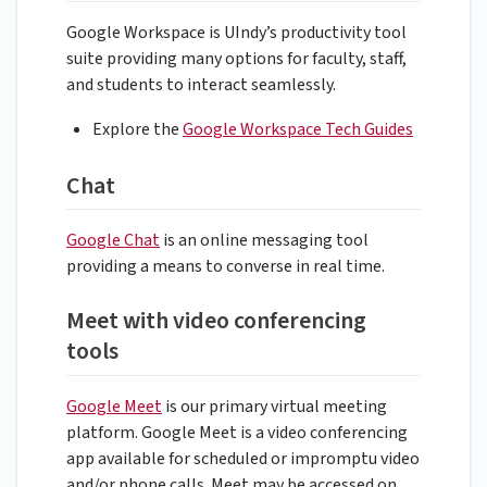
Google Workspace is UIndy’s productivity tool
suite providing many options for faculty, staff,
and students to interact seamlessly.
Explore the
Google Workspace Tech Guides
Chat
Google Chat
is an online messaging tool
providing a means to converse in real time.
Meet with video conferencing
tools
Google Meet
is our primary virtual meeting
platform. Google Meet is a video conferencing
app available for scheduled or impromptu video
and/or phone calls. Meet may be accessed on