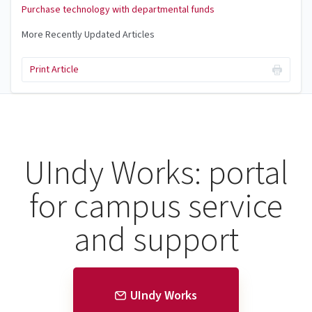
Purchase technology with departmental funds
More Recently Updated Articles
Print Article
UIndy Works: portal
for campus service
and support
UIndy Works