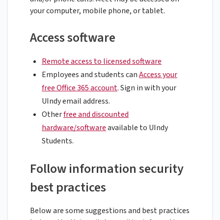
your computer, mobile phone, or tablet.
Access software
Remote access to licensed software
Employees and students can
Access your
free Office 365 account
. Sign in with your
UIndy email address.
Other
free and discounted
hardware/software
available to UIndy
Students.
Follow information security
best practices
Below are some suggestions and best practices