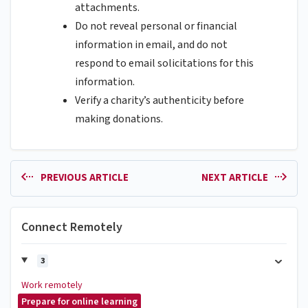
attachments.
Do not reveal personal or financial
information in email, and do not
respond to email solicitations for this
information.
Verify a charity’s authenticity before
making donations.
PREVIOUS ARTICLE
NEXT ARTICLE
Connect Remotely
3
Work remotely
Prepare for online learning