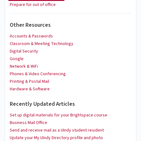
Prepare for out of office
Other Resources
Accounts & Passwords
Classroom & Meeting Technology
Digital Security
Google
Network & WiFi
Phones & Video Conferencing
Printing & Postal Mail
Hardware & Software
Recently Updated Articles
Set up digital materials for your Brightspace course
Business Mail Office
Send and receive mail as a UIndy student resident
Update your My UIndy Directory profile and photo