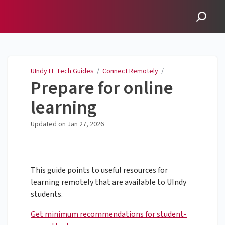
UIndy IT Tech Guides
UIndy IT Tech Guides
/
Connect Remotely
/
Prepare for online
learning
Updated on
Jan 27, 2026
This guide points to useful resources for
learning remotely that are available to UIndy
students.
Get minimum recommendations for student-