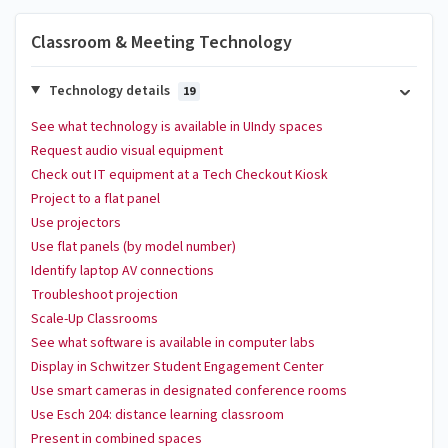
Classroom & Meeting Technology
Technology details
19
See what technology is available in UIndy spaces
Request audio visual equipment
Check out IT equipment at a Tech Checkout Kiosk
Project to a flat panel
Use projectors
Use flat panels (by model number)
Identify laptop AV connections
Troubleshoot projection
Scale-Up Classrooms
See what software is available in computer labs
Display in Schwitzer Student Engagement Center
Use smart cameras in designated conference rooms
Use Esch 204: distance learning classroom
Present in combined spaces