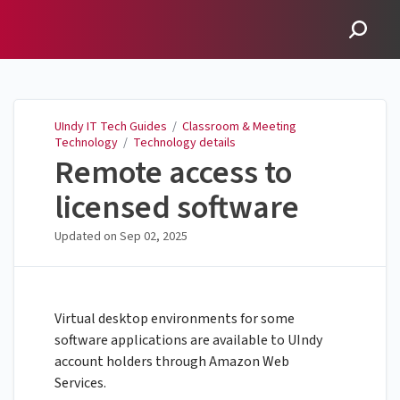
UIndy IT Tech Guides
UIndy IT Tech Guides
/
Classroom & Meeting
Technology
/
Technology details
Remote access to
licensed software
Updated on
Sep 02, 2025
Virtual desktop environments for some
software applications are available to UIndy
account holders through Amazon Web
Services.