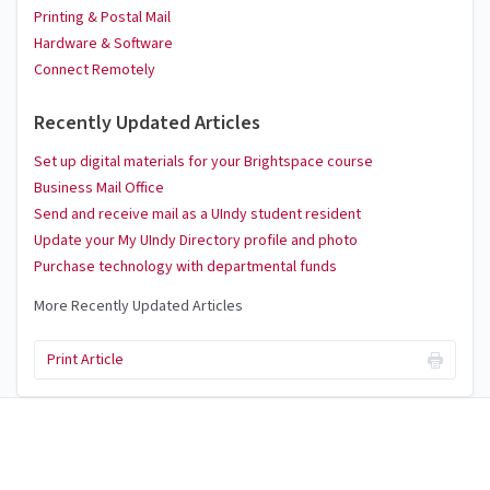
Printing & Postal Mail
Hardware & Software
Connect Remotely
Recently Updated Articles
Set up digital materials for your Brightspace course
Business Mail Office
Send and receive mail as a UIndy student resident
Update your My UIndy Directory profile and photo
Purchase technology with departmental funds
More Recently Updated Articles
Print Article