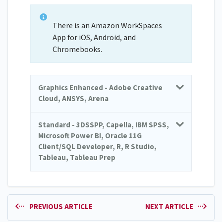
There is an Amazon WorkSpaces
App for iOS, Android, and
Chromebooks.
Graphics Enhanced - Adobe Creative
Cloud, ANSYS, Arena
Standard - 3DSSPP, Capella, IBM SPSS,
Microsoft Power BI, Oracle 11G
Client/SQL Developer, R, R Studio,
Tableau, Tableau Prep
PREVIOUS ARTICLE
NEXT ARTICLE