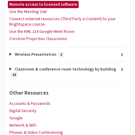
Remote access to licensed software
Use the Meeting Owl
Connect external resources (Third Party e-Content) to your
Brightspace course
Use the KML 214 Google Meet Room
Crestron Projection Classrooms
Wireless Presentation
2
Classroom & conference room technology by building
13
Other Resources
Accounts & Passwords
Digital Security
Google
Network & WiFi
Phones & Video Conferencing