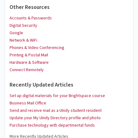
Other Resources
Accounts & Passwords
Digital Security
Google
Network & WiFi
Phones & Video Conferencing
Printing & Postal Mail
Hardware & Software
Connect Remotely
Recently Updated Articles
Set up digital materials for your Brightspace course
Business Mail Office
Send and receive mail as a UIndy student resident
Update your My UIndy Directory profile and photo
Purchase technology with departmental funds
More Recently Updated Articles