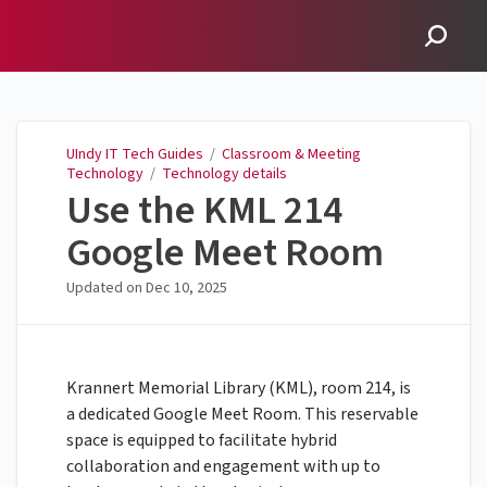
UIndy IT Tech Guides
UIndy IT Tech Guides
/
Classroom & Meeting
Technology
/
Technology details
Use the KML 214
Google Meet Room
Updated on
Dec 10, 2025
Krannert Memorial Library (KML), room 214, is
a dedicated Google Meet Room. This reservable
space is equipped to facilitate hybrid
collaboration and engagement with up to