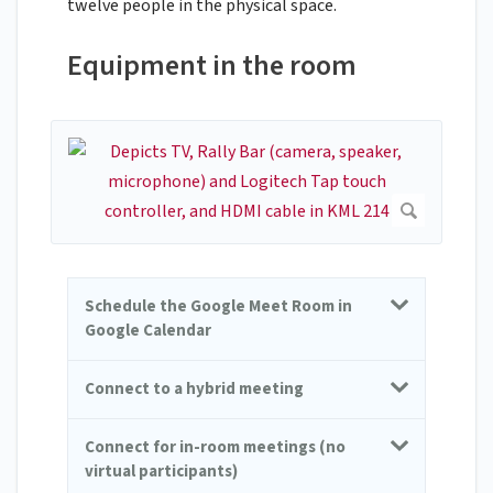
twelve people in the physical space.
Equipment in the room
Schedule the Google Meet Room in
Google Calendar
Connect to a hybrid meeting
Connect for in-room meetings (no
virtual participants)