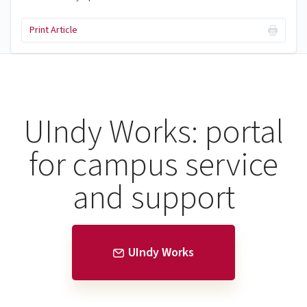
Print Article
UIndy Works: portal
for campus service
and support
UIndy Works