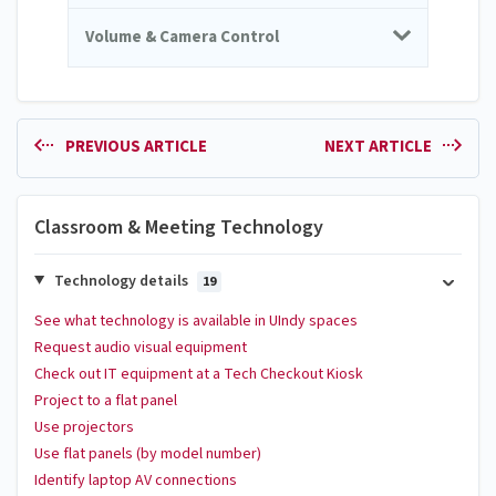
Volume & Camera Control
PREVIOUS ARTICLE
NEXT ARTICLE
Classroom & Meeting Technology
Technology details
19
See what technology is available in UIndy spaces
Request audio visual equipment
Check out IT equipment at a Tech Checkout Kiosk
Project to a flat panel
Use projectors
Use flat panels (by model number)
Identify laptop AV connections