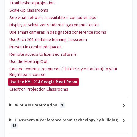
Troubleshoot projection
Scale-Up Classrooms
See what software is available in computer labs
Display in Schwitzer Student Engagement Center
Use smart cameras in designated conference rooms
Use Esch 204: distance learning classroom
Present in combined spaces
Remote access to licensed software
Use the Meeting Owl
Connect external resources (Third Party e-Content) to your
Brightspace course
Use the KML 214 Google Meet Room
Crestron Projection Classrooms
Wireless Presentation
2
Classroom & conference room technology by building
13