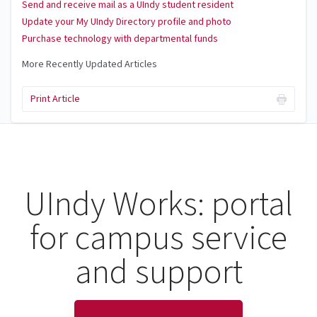
Send and receive mail as a UIndy student resident
Update your My UIndy Directory profile and photo
Purchase technology with departmental funds
More Recently Updated Articles
Print Article
UIndy Works: portal
for campus service
and support