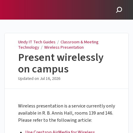
UIndy IT Tech Guides
UIndy IT Tech Guides
/
Classroom & Meeting
Technology
/
Wireless Presentation
Present wirelessly
on campus
Updated on
Jul 16, 2026
Wireless presentation is a service currently only
available in R. B. Annis Hall, rooms 139 and 146.
Please refer to the following article:
Use Crestron AirMedia for Wireless