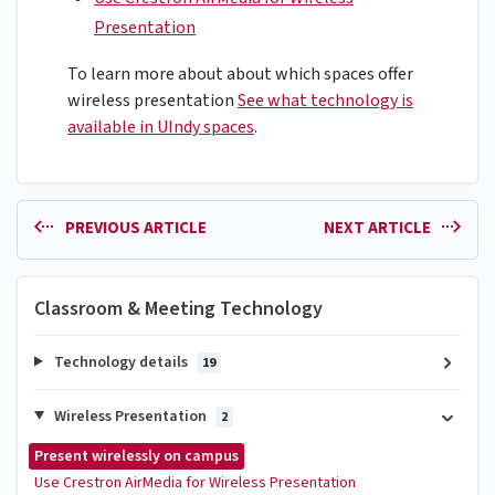
Presentation
To learn more about about which spaces offer
wireless presentation
See what technology is
available in UIndy spaces
.
PREVIOUS ARTICLE
NEXT ARTICLE
Classroom & Meeting Technology
Technology details
19
Wireless Presentation
2
Present wirelessly on campus
Use Crestron AirMedia for Wireless Presentation