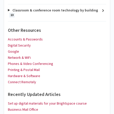
Classroom & conference room technology by building
13
Other Resources
Accounts & Passwords
Digital Security
Google
Network & WiFi
Phones & Video Conferencing
Printing & Postal Mail
Hardware & Software
Connect Remotely
Recently Updated Articles
Set up digital materials for your Brightspace course
Business Mail Office