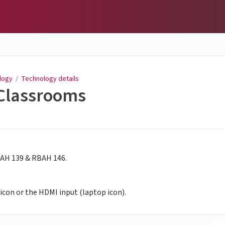
logy
/
Technology details
 Classrooms
RBAH 139 & RBAH 146.
icon or the HDMI input (laptop icon).