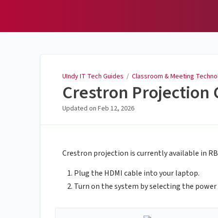
UIndy IT Tech Guides
UIndy IT Tech Guides
/
Classroom & Meeting Techno
Crestron Projection
Updated on
Feb 12, 2026
Crestron projection is currently available in 
Plug the HDMI cable into your laptop.
Turn on the system by selecting the power 