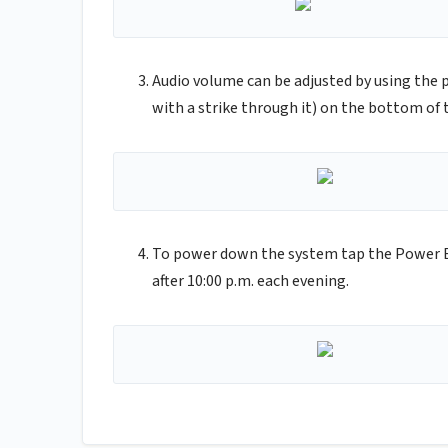
Audio volume can be adjusted by using the 
with a strike through it) on the bottom of 
To power down the system tap the Power B
after 10:00 p.m. each evening.