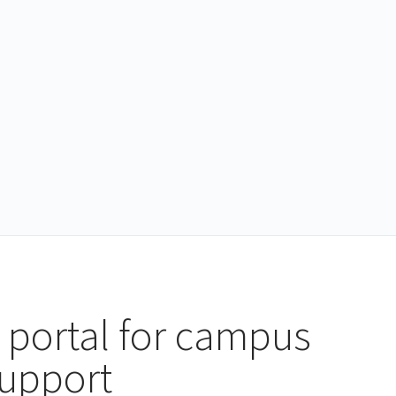
 portal for campus
support