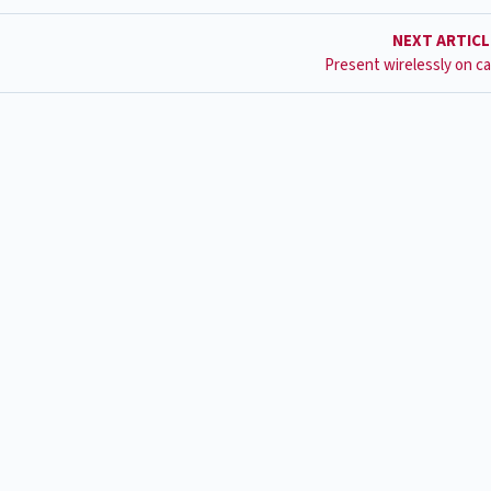
NEXT ARTIC
Present wirelessly on 