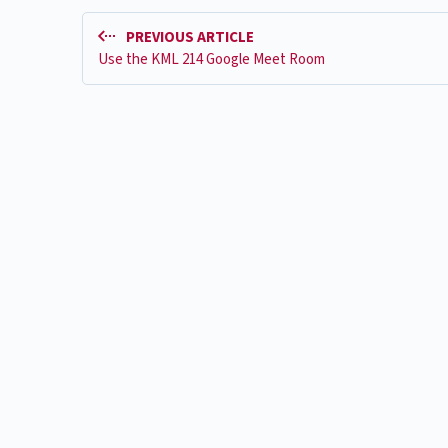
PREVIOUS ARTICLE
Use the KML 214 Google Meet Room