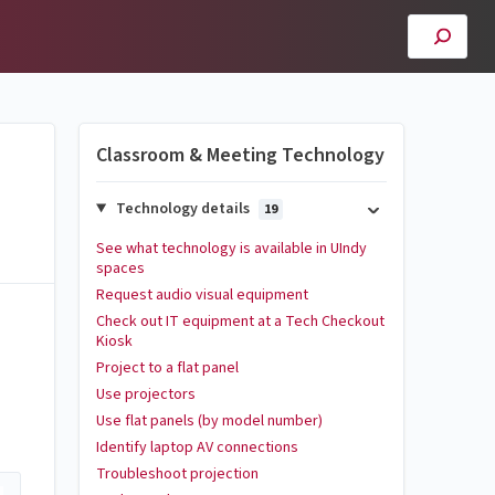
Classroom & Meeting Technology
Technology details
19
See what technology is available in UIndy
spaces
Request audio visual equipment
Check out IT equipment at a Tech Checkout
Kiosk
Project to a flat panel
Use projectors
Use flat panels (by model number)
Identify laptop AV connections
Troubleshoot projection