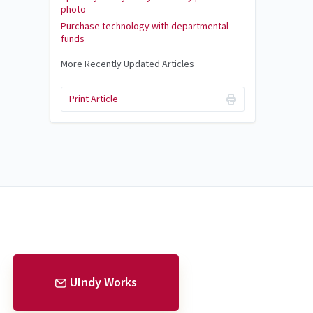
photo
Purchase technology with departmental
funds
More Recently Updated Articles
Print Article
UIndy Works