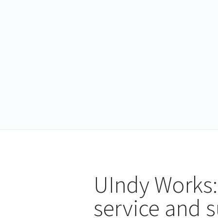
UIndy Works:
service and 