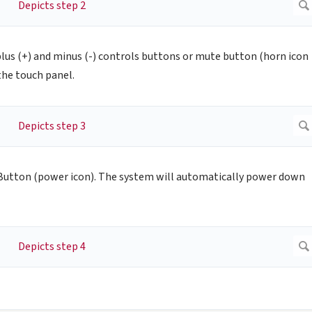
plus (+) and minus (-) controls buttons or mute button (horn icon
the touch panel.
utton (power icon). The system will automatically power down