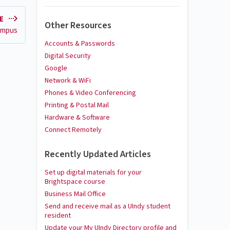
LE
Other Resources
campus
Accounts & Passwords
Digital Security
Google
Network & WiFi
Phones & Video Conferencing
Printing & Postal Mail
Hardware & Software
Connect Remotely
Recently Updated Articles
Set up digital materials for your
Brightspace course
Business Mail Office
Send and receive mail as a UIndy student
resident
Update your My UIndy Directory profile and