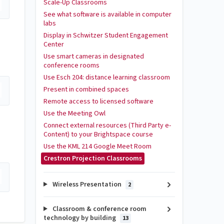
Scale-Up Classrooms
See what software is available in computer
labs
Display in Schwitzer Student Engagement
Center
Use smart cameras in designated
conference rooms
Use Esch 204: distance learning classroom
Present in combined spaces
Remote access to licensed software
Use the Meeting Owl
Connect external resources (Third Party e-
Content) to your Brightspace course
Use the KML 214 Google Meet Room
Crestron Projection Classrooms
Wireless Presentation
2
Classroom & conference room
technology by building
13