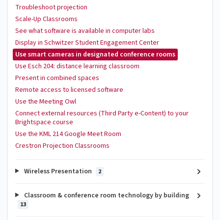
Troubleshoot projection
Scale-Up Classrooms
See what software is available in computer labs
Display in Schwitzer Student Engagement Center
Use smart cameras in designated conference rooms
Use Esch 204: distance learning classroom
Present in combined spaces
Remote access to licensed software
Use the Meeting Owl
Connect external resources (Third Party e-Content) to your
Brightspace course
Use the KML 214 Google Meet Room
Crestron Projection Classrooms
Wireless Presentation
2
Classroom & conference room technology by building
13