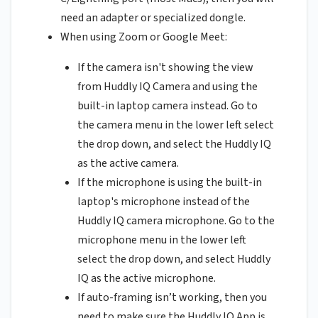
need an adapter or specialized dongle.
When using Zoom or Google Meet:
If the camera isn't showing the view
from Huddly IQ Camera and using the
built-in laptop camera instead. Go to
the camera menu in the lower left select
the drop down, and select the Huddly IQ
as the active camera.
If the microphone is using the built-in
laptop's microphone instead of the
Huddly IQ camera microphone. Go to the
microphone menu in the lower left
select the drop down, and select Huddly
IQ as the active microphone.
If auto-framing isn’t working, then you
need to make sure the Huddly IQ App is