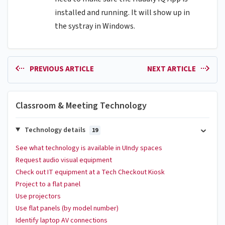
installed and running. It will show up in
the systray in Windows.
PREVIOUS ARTICLE
NEXT ARTICLE
Classroom & Meeting Technology
Technology details
19
See what technology is available in UIndy spaces
Request audio visual equipment
Check out IT equipment at a Tech Checkout Kiosk
Project to a flat panel
Use projectors
Use flat panels (by model number)
Identify laptop AV connections