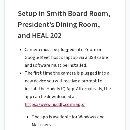
Setup in Smith Board Room,
President's Dining Room,
and HEAL 202
Camera must be plugged into Zoom or
Google Meet host’s laptop via a USB cable
and software must be installed.
The first time the camera is plugged into a
new device you will receive a prompt to
install the Huddly IQ App. Alternatively, the
app can be downloaded at
https://www.huddly.com/app/
The app is available for Windows and
Mac users.