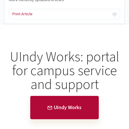
Print Article
UIndy Works: portal
for campus service
and support
UIndy Works