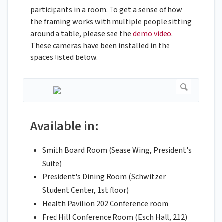
participants in a room. To get a sense of how
the framing works with multiple people sitting
around a table, please see the
demo video
.
These cameras have been installed in the
spaces listed below.
Available in:
Smith Board Room (Sease Wing, President's
Suite)
President's Dining Room (Schwitzer
Student Center, 1st floor)
Health Pavilion 202 Conference room
Fred Hill Conference Room (Esch Hall, 212)