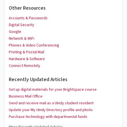
Other Resources
Accounts & Passwords
Digital Security
Google
Network & WiFi
Phones & Video Conferencing
Printing & Postal Mail
Hardware & Software
Connect Remotely
Recently Updated Articles
Set up digital materials for your Brightspace course
Business Mail Office
Send and receive mail as a UIndy student resident
Update your My UIndy Directory profile and photo
Purchase technology with departmental funds
More Recently Updated Articles