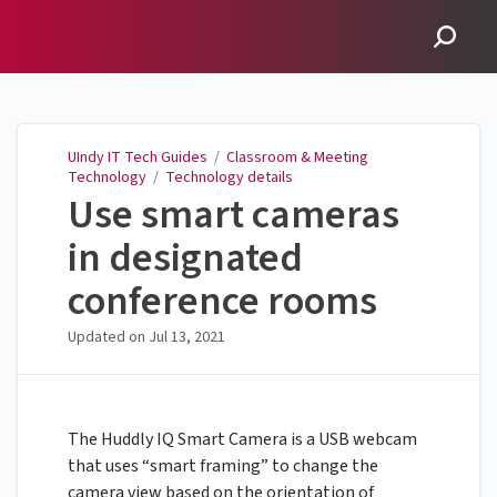
UIndy IT Tech Guides
UIndy IT Tech Guides
/
Classroom & Meeting
Technology
/
Technology details
Use smart cameras
in designated
conference rooms
Updated on
Jul 13, 2021
The Huddly IQ Smart Camera is a USB webcam
that uses “smart framing” to change the
camera view based on the orientation of