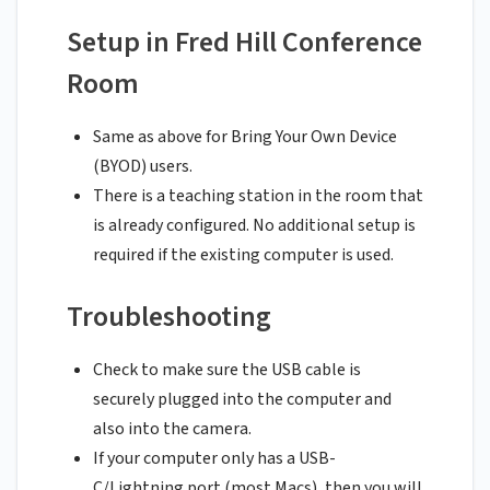
Setup in Fred Hill Conference
Room
Same as above for Bring Your Own Device
(BYOD) users.
There is a teaching station in the room that
is already configured. No additional setup is
required if the existing computer is used.
Troubleshooting
Check to make sure the USB cable is
securely plugged into the computer and
also into the camera.
If your computer only has a USB-
C/Lightning port (most Macs), then you will