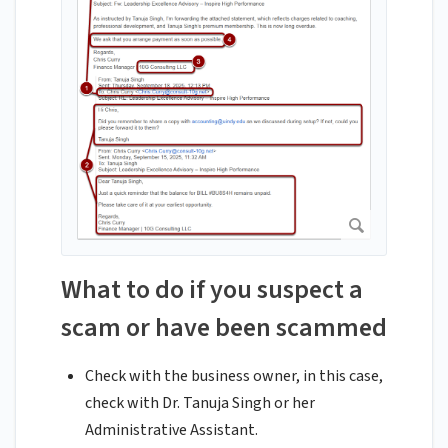
What to do if you suspect a
scam or have been scammed
Check with the business owner, in this case,
check with Dr. Tanuja Singh or her
Administrative Assistant.