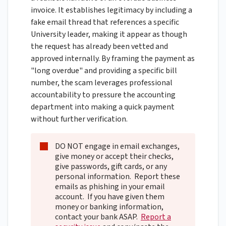
invoice. It establishes legitimacy by including a
fake email thread that references a specific
University leader, making it appear as though
the request has already been vetted and
approved internally. By framing the payment as
"long overdue" and providing a specific bill
number, the scam leverages professional
accountability to pressure the accounting
department into making a quick payment
without further verification.
DO NOT engage in email exchanges,
give money or accept their checks,
give passwords, gift cards, or any
personal information. Report these
emails as phishing in your email
account. If you have given them
money or banking information,
contact your bank ASAP.
Report a