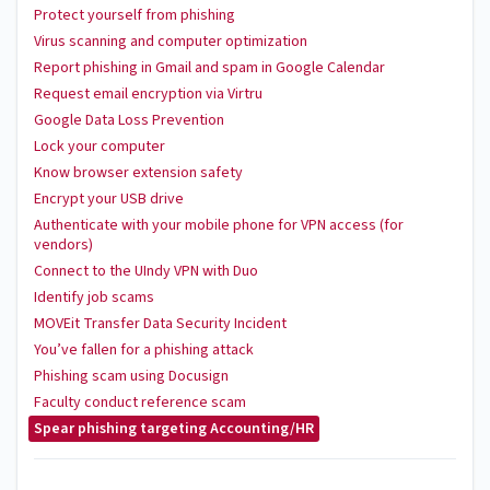
Protect yourself from phishing
Virus scanning and computer optimization
Report phishing in Gmail and spam in Google Calendar
Request email encryption via Virtru
Google Data Loss Prevention
Lock your computer
Know browser extension safety
Encrypt your USB drive
Authenticate with your mobile phone for VPN access (for
vendors)
Connect to the UIndy VPN with Duo
Identify job scams
MOVEit Transfer Data Security Incident
You’ve fallen for a phishing attack
Phishing scam using Docusign
Faculty conduct reference scam
Spear phishing targeting Accounting/HR