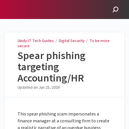
UIndy IT Tech Guides
UIndy IT Tech Guides
/
Digital Security
/
To be more
secure
Spear phishing
targeting
Accounting/HR
Updated on
Jun 25, 2026
This spear phishing scam impersonates a
finance manager at a consulting firm to create
a realistic narrative of an overdue business