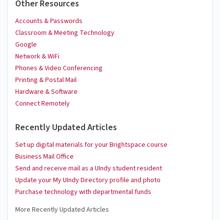
Other Resources
Accounts & Passwords
Classroom & Meeting Technology
Google
Network & WiFi
Phones & Video Conferencing
Printing & Postal Mail
Hardware & Software
Connect Remotely
Recently Updated Articles
Set up digital materials for your Brightspace course
Business Mail Office
Send and receive mail as a UIndy student resident
Update your My UIndy Directory profile and photo
Purchase technology with departmental funds
More Recently Updated Articles