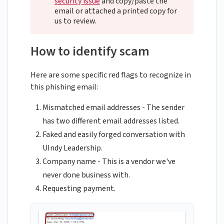
security issue
and copy/paste the
email or attached a printed copy for
us to review.
How to identify scam
Here are some specific red flags to recognize in
this phishing email:
Mismatched email addresses - The sender
has two different email addresses listed.
Faked and easily forged conversation with
UIndy Leadership.
Company name - This is a vendor we've
never done business with.
Requesting payment.