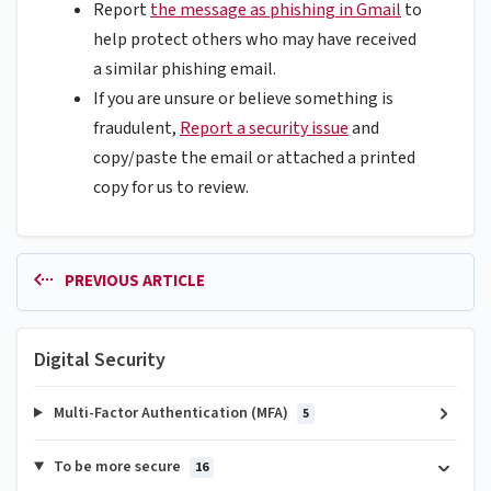
Report
the message as phishing in Gmail
to
help protect others who may have received
a similar phishing email.
If you are unsure or believe something is
fraudulent,
Report a security issue
and
copy/paste the email or attached a printed
copy for us to review.
PREVIOUS ARTICLE
Digital Security
Multi-Factor Authentication (MFA)
5
To be more secure
16