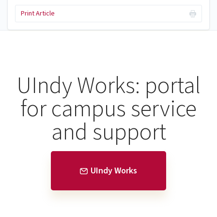
Print Article
UIndy Works: portal
for campus service
and support
UIndy Works