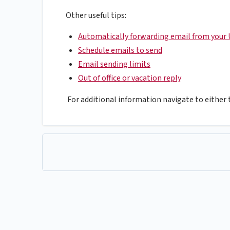
Other useful tips:
Automatically forwarding email from your 
Schedule emails to send
Email sending limits
Out of office or vacation reply
For additional information navigate to either