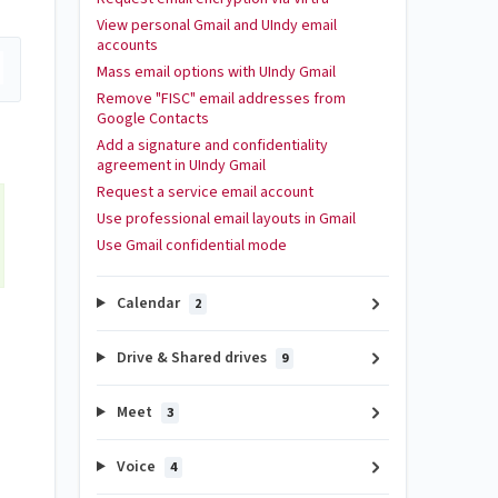
View personal Gmail and UIndy email
accounts
Mass email options with UIndy Gmail
Remove "FISC" email addresses from
Google Contacts
Add a signature and confidentiality
agreement in UIndy Gmail
Request a service email account
Use professional email layouts in Gmail
Use Gmail confidential mode
Calendar
2
Drive & Shared drives
9
Meet
3
Voice
4