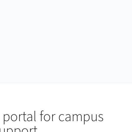
 portal for campus
support