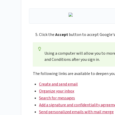
Click the
Accept
button to accept Google's
Using a computer will allow you to more
and Conditions after you sign in.
The following links are available to deepen you
Create and send email
Organize your inbox
Search for messages
Add a signature and confidentiality agreem
Send personalized emails with mail merge