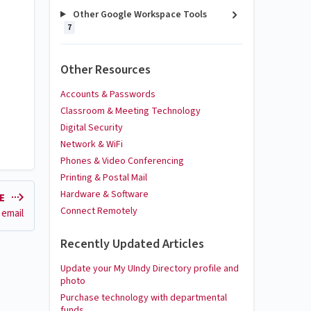
Other Google Workspace Tools
7
Other Resources
Accounts & Passwords
Classroom & Meeting Technology
Digital Security
Network & WiFi
Phones & Video Conferencing
Printing & Postal Mail
Hardware & Software
LE
Connect Remotely
 email
Recently Updated Articles
Update your My UIndy Directory profile and
photo
Purchase technology with departmental
funds