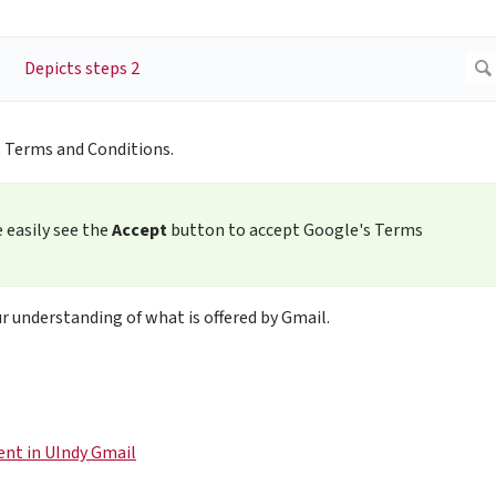
 Terms and Conditions.
 easily see the
Accept
button to accept Google's Terms
r understanding of what is offered by Gmail.
ent in UIndy Gmail