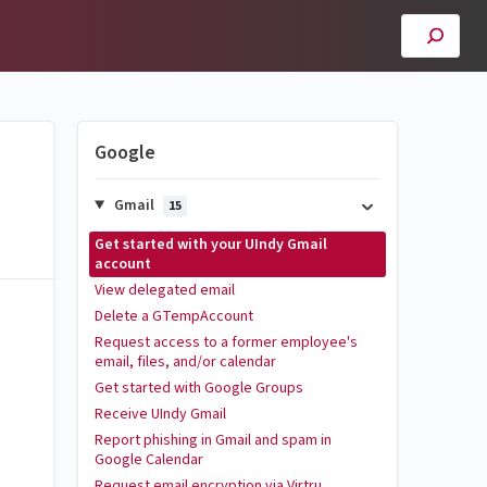
Google
Gmail
15
Get started with your UIndy Gmail
account
View delegated email
Delete a GTempAccount
Request access to a former employee's
email, files, and/or calendar
Get started with Google Groups
Receive UIndy Gmail
Report phishing in Gmail and spam in
Google Calendar
Request email encryption via Virtru