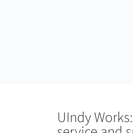
UIndy Works:
service and 