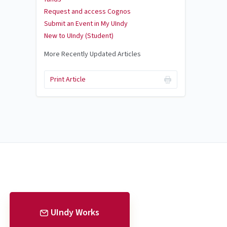
Request and access Cognos
Submit an Event in My UIndy
New to UIndy (Student)
More Recently Updated Articles
Print Article
UIndy Works