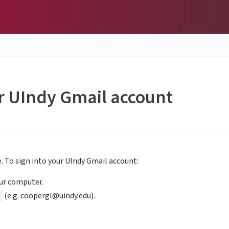
ur UIndy Gmail account
e. To sign into your UIndy Gmail account:
ur computer.
(e.g.
coopergl@uindy.edu
).