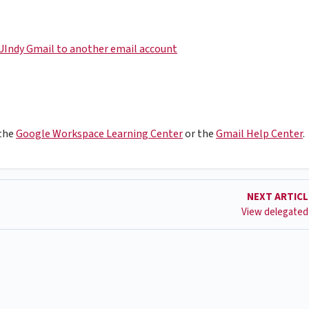
UIndy Gmail to another email account
 the
Google Workspace Learning Center
or the
Gmail Help Center
.
NEXT ARTIC
View delegated