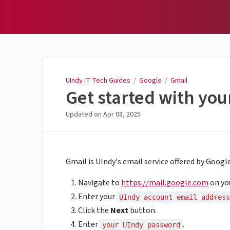
UIndy IT Tech Guides
UIndy IT Tech Guides
/
Google
/
Gmail
Get started with yo
Updated on
Apr 08, 2025
Gmail is UIndy's email service offered by Googl
Navigate to
https://mail.google.com
on yo
Enter your
UIndy account email address
Click the
Next
button.
Enter
.
your UIndy password