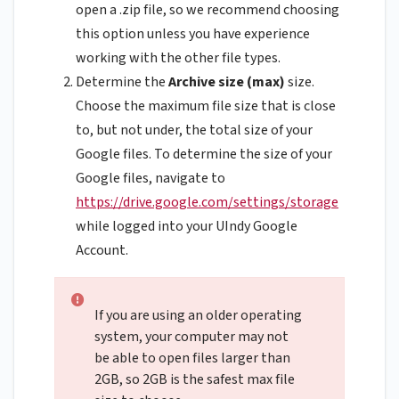
open a .zip file, so we recommend choosing
this option unless you have experience
working with the other file types.
Determine the
Archive size (max)
size.
Choose the maximum file size that is close
to, but not under, the total size of your
Google files. To determine the size of your
Google files, navigate to
https://drive.google.com/settings/storage
while logged into your UIndy Google
Account.
If you are using an older operating
system, your computer may not
be able to open files larger than
2GB, so 2GB is the safest max file