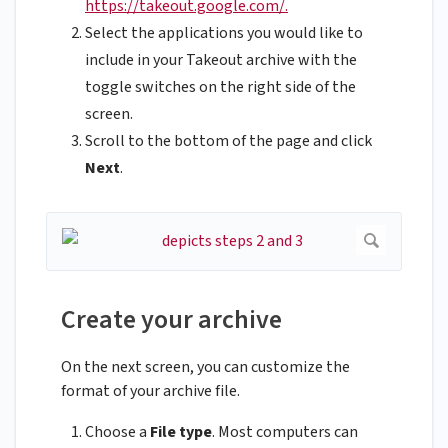
https://takeout.google.com/.
Select the applications you would like to
include in your Takeout archive with the
toggle switches on the right side of the
screen.
Scroll to the bottom of the page and click
Next
.
Create your archive
On the next screen, you can customize the
format of your archive file.
Choose a
File type
. Most computers can