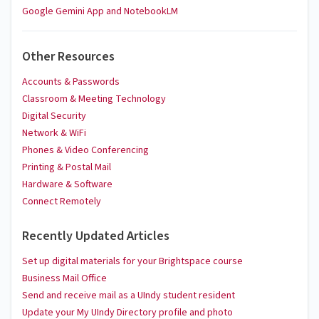
Google Gemini App and NotebookLM
Other Resources
Accounts & Passwords
Classroom & Meeting Technology
Digital Security
Network & WiFi
Phones & Video Conferencing
Printing & Postal Mail
Hardware & Software
Connect Remotely
Recently Updated Articles
Set up digital materials for your Brightspace course
Business Mail Office
Send and receive mail as a UIndy student resident
Update your My UIndy Directory profile and photo