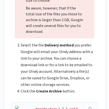
size to choose.
Be aware, however, that If the
total size of the files you chose to
archive is larger than 2 GB, Google
will create several files for you to
download.
Select the file
Delivery method
you prefer.
Google will email your UIndy address with a
link to your archive. You can choose a
download link or for a link to be emailed to
your UIndy account. Alternatively a file(s)
can be saved to Google Drive, Dropbox, or
other online storage services.
Click the
Create Archive
button.