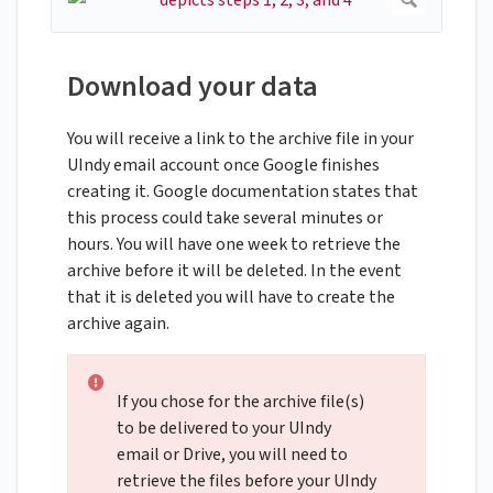
Download your data
You will receive a link to the archive file in your
UIndy email account once Google finishes
creating it. Google documentation states that
this process could take several minutes or
hours. You will have one week to retrieve the
archive before it will be deleted. In the event
that it is deleted you will have to create the
archive again.
If you chose for the archive file(s)
to be delivered to your UIndy
email or Drive, you will need to
retrieve the files before your UIndy