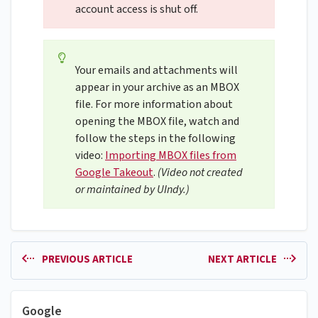
account access is shut off.
Your emails and attachments will
appear in your archive as an MBOX
file. For more information about
opening the MBOX file, watch and
follow the steps in the following
video:
Importing MBOX files from
Google Takeout
.
(Video not created
or maintained by UIndy.)
PREVIOUS ARTICLE
NEXT ARTICLE
Google