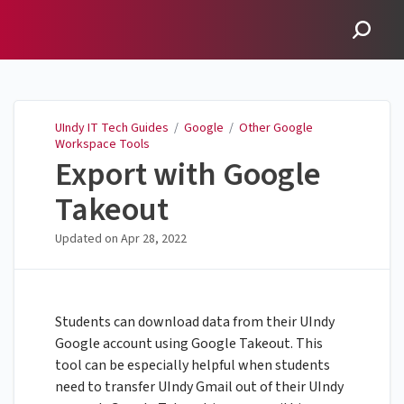
UIndy IT Tech Guides
UIndy IT Tech Guides
/
Google
/
Other Google
Workspace Tools
Export with Google
Takeout
Updated on
Apr 28, 2022
Students can download data from their UIndy
Google account using Google Takeout. This
tool can be especially helpful when students
need to transfer UIndy Gmail out of their UIndy