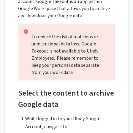
account. Google Takeout is an app within
Google Workspace that allows you to archive
and download your Google data.
To reduce the risk of malicious or
unintentional data loss, Google
Takeout is not available to UIndy
Employees. Please remember to
keep your personal data separate
from your work data.
Select the content to archive
Google data
While logged in to your UIndy Google
Account, navigate to