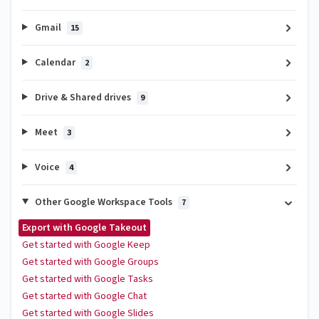
Gmail
15
Calendar
2
Drive & Shared drives
9
Meet
3
Voice
4
Other Google Workspace Tools
7
Export with Google Takeout
Get started with Google Keep
Get started with Google Groups
Get started with Google Tasks
Get started with Google Chat
Get started with Google Slides