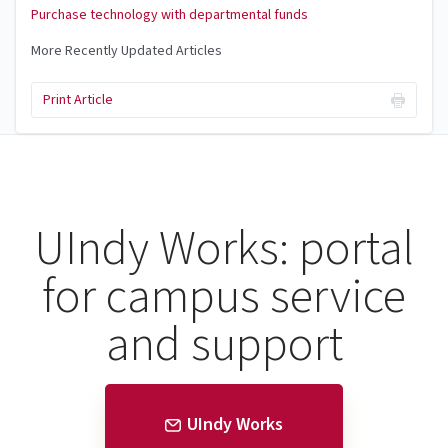
Purchase technology with departmental funds
More Recently Updated Articles
Print Article
UIndy Works: portal
for campus service
and support
UIndy Works