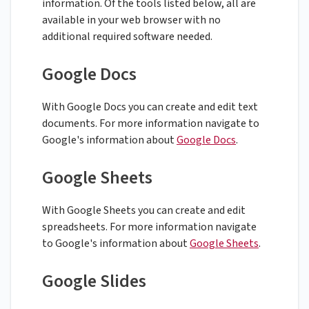
information. Of the tools listed below, all are
available in your web browser with no
additional required software needed.
Google Docs
With Google Docs you can create and edit text
documents. For more information navigate to
Google's information about
Google Docs
.
Google Sheets
With Google Sheets you can create and edit
spreadsheets. For more information navigate
to Google's information about
Google Sheets
.
Google Slides