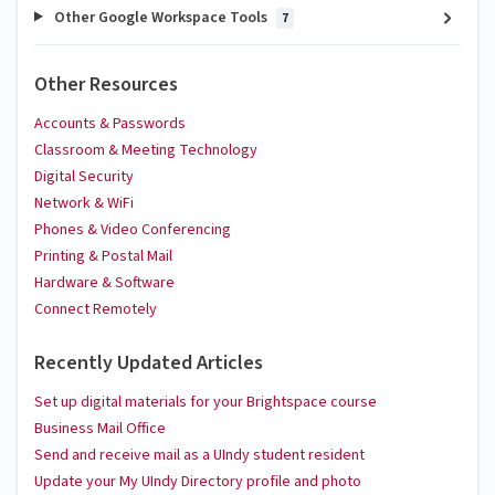
Other Google Workspace Tools
7
Other Resources
Accounts & Passwords
Classroom & Meeting Technology
Digital Security
Network & WiFi
Phones & Video Conferencing
Printing & Postal Mail
Hardware & Software
Connect Remotely
Recently Updated Articles
Set up digital materials for your Brightspace course
Business Mail Office
Send and receive mail as a UIndy student resident
Update your My UIndy Directory profile and photo