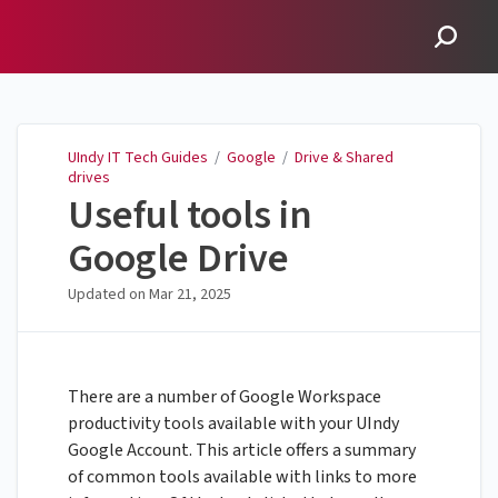
UIndy IT Tech Guides
UIndy IT Tech Guides
/
Google
/
Drive & Shared
drives
Useful tools in
Google Drive
Updated on
Mar 21, 2025
There are a number of Google Workspace
productivity tools available with your UIndy
Google Account. This article offers a summary
of common tools available with links to more