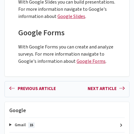
With Google Slides you can build presentations.
For more information navigate to Google's
information about
Google Slides
.
Google Forms
With Google Forms you can create and analyze
surveys. For more information navigate to
Google's information about
Google Forms
.
PREVIOUS ARTICLE
NEXT ARTICLE
Google
Gmail
15