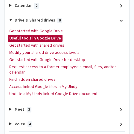
Calendar
2
Drive & Shared drives
9
Get started with Google Drive
Useful tools in Google Drive
Get started with shared drives
Modify your shared drive access levels
Get started with Google Drive for desktop
Request access to a former employee's email, files, and/or
calendar
Find hidden shared drives
Access linked Google files in My UIndy
Update a My UIndy-linked Google Drive document
Meet
3
Voice
4