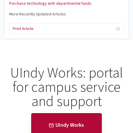
Purchase technology with departmental funds
More Recently Updated Articles
Print Article
UIndy Works: portal
for campus service
and support
UIndy Works