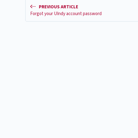
PREVIOUS ARTICLE
Forgot your UIndy account password