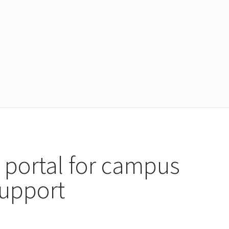
 portal for campus
support