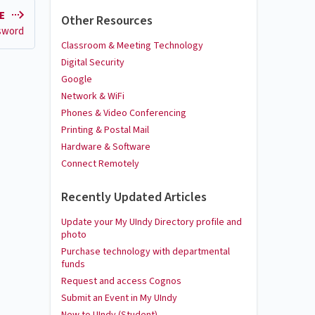
LE
Other Resources
sword
Classroom & Meeting Technology
Digital Security
Google
Network & WiFi
Phones & Video Conferencing
Printing & Postal Mail
Hardware & Software
Connect Remotely
Recently Updated Articles
Update your My UIndy Directory profile and
photo
Purchase technology with departmental
funds
Request and access Cognos
Submit an Event in My UIndy