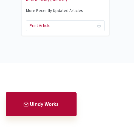
New to UIndy (Student)
More Recently Updated Articles
Print Article
UIndy Works