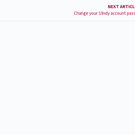
NEXT ARTIC
Change your UIndy account pas