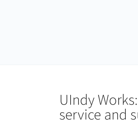
UIndy Works:
service and 