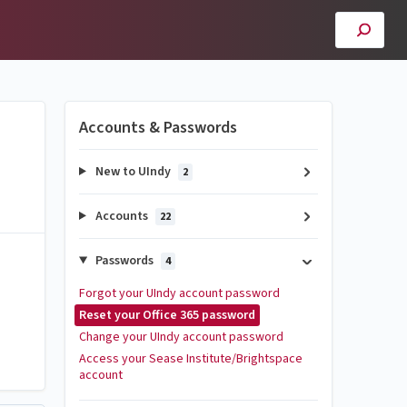
Accounts & Passwords
New to UIndy
2
Accounts
22
Passwords
4
Forgot your UIndy account password
Reset your Office 365 password
Change your UIndy account password
Access your Sease Institute/Brightspace
account