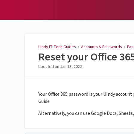
UIndy IT Tech Guides
UIndy IT Tech Guides
/
Accounts & Passwords
/
Pas
Reset your Office 3
Updated on
Jan 13, 2022
Your Office 365 password is your UIndy account
Guide.
Alternatively, you can use Google Docs, Sheets, a