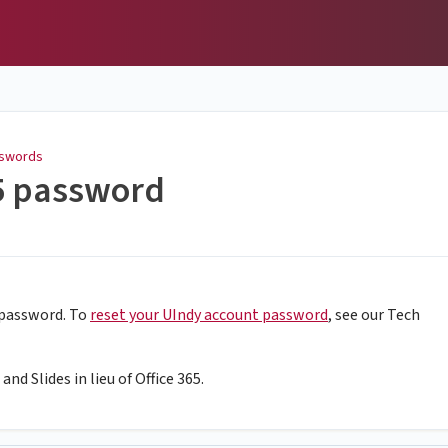
swords
65 password
 password. To
reset your UIndy account password
, see our Tech
nd Slides in lieu of Office 365.