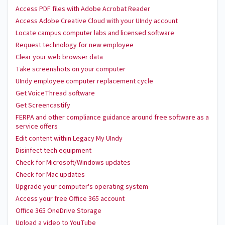
Access PDF files with Adobe Acrobat Reader
Access Adobe Creative Cloud with your UIndy account
Locate campus computer labs and licensed software
Request technology for new employee
Clear your web browser data
Take screenshots on your computer
UIndy employee computer replacement cycle
Get VoiceThread software
Get Screencastify
FERPA and other compliance guidance around free software as a
service offers
Edit content within Legacy My UIndy
Disinfect tech equipment
Check for Microsoft/Windows updates
Check for Mac updates
Upgrade your computer's operating system
Access your free Office 365 account
Office 365 OneDrive Storage
Upload a video to YouTube