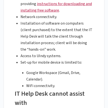
providing
instructions for downloading and
installing free software
.
Network connectivity.
Installation of software on computers
(client purchased) to the extent that the IT
Help Desk will talk the client through
installation process; client will be doing
the “hands-on” work.
Access to UIndy systems.
Set-up for mobile device is limited to:
Google Workspace (Gmail, Drive,
Calendar).
WiFi connectivity.
IT Help Desk cannot assist
with