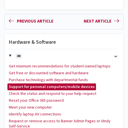
PREVIOUS ARTICLE
NEXT ARTICLE
Hardware & Software
49
Get minimum recommendations for student-owned laptops
Get free or discounted software and hardware
Purchase technology with departmental funds
Support for personal computers/mobile devices
Check the status and respond to your help request
Reset your Office 365 password
Meet your new computer
Identify laptop AV connections
Request or remove access to Banner Admin Pages or UIndy
Self-Service