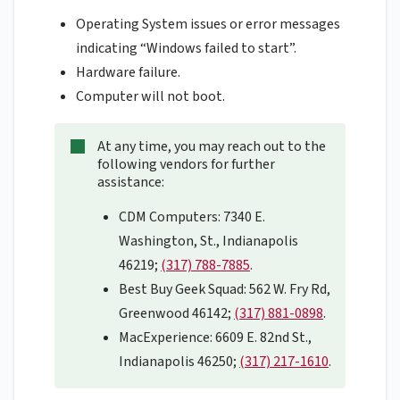
Operating System issues or error messages
indicating “Windows failed to start”.
Hardware failure.
Computer will not boot.
At any time, you may reach out to the
following vendors for further
assistance:
CDM Computers: 7340 E.
Washington, St., Indianapolis
46219;
(317) 788-7885
.
Best Buy Geek Squad: 562 W. Fry Rd,
Greenwood 46142;
(317) 881-0898
.
MacExperience: 6609 E. 82nd St.,
Indianapolis 46250;
(317) 217-1610
.