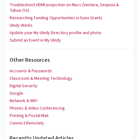
Troubleshoot HDMI projection on Macs (Ventura, Sequoia &
Tahoe OS)
Researching Funding Opportunities in Euna Grants
UIndy Works
Update your My UIndy Directory profile and photo
Submit an Event in My UIndy
Other Resources
Accounts & Passwords
Classroom & Meeting Technology
Digital Security
Google
Network & WiFi
Phones & Video Conferencing
Printing & Postal Mail
Connect Remotely
Recently Updated Articles