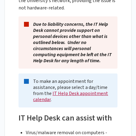
the University's network, providing the issue is
not hardware-related.
Due to liability concerns, the IT Help
Desk cannot provide support on
personal devices other than what is
outlined below. Under no
circumstances will personal
computing equipment be left at the IT
Help Desk for any length of time.
To make an appointment for
assistance, please select a day/time
from the
IT Help Desk appointment
calendar
.
IT Help Desk can assist with
Virus/malware removal on computers -