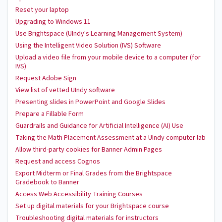
Reset your laptop
Upgrading to Windows 11
Use Brightspace (UIndy's Learning Management System)
Using the Intelligent Video Solution (IVS) Software
Upload a video file from your mobile device to a computer (for
IVS)
Request Adobe Sign
View list of vetted UIndy software
Presenting slides in PowerPoint and Google Slides
Prepare a Fillable Form
Guardrails and Guidance for Artificial Intelligence (AI) Use
Taking the Math Placement Assessment at a UIndy computer lab
Allow third-party cookies for Banner Admin Pages
Request and access Cognos
Export Midterm or Final Grades from the Brightspace
Gradebook to Banner
Access Web Accessibility Training Courses
Set up digital materials for your Brightspace course
Troubleshooting digital materials for instructors