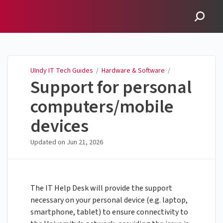
UIndy IT Tech Guides
UIndy IT Tech Guides
/
Hardware & Software
/
Support for personal
computers/mobile
devices
Updated on
Jun 21, 2026
The IT Help Desk will provide the support
necessary on your personal device (e.g. laptop,
smartphone, tablet) to ensure connectivity to