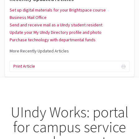
Set up digital materials for your Brightspace course
Business Mail Office
Send and receive mail as a UIndy student resident
Update your My UIndy Directory profile and photo
Purchase technology with departmental funds
More Recently Updated Articles
Print Article
UIndy Works: portal
for campus service