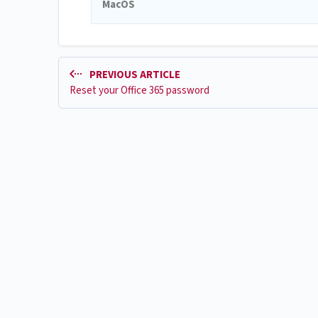
MacOS
PREVIOUS ARTICLE
Reset your Office 365 password