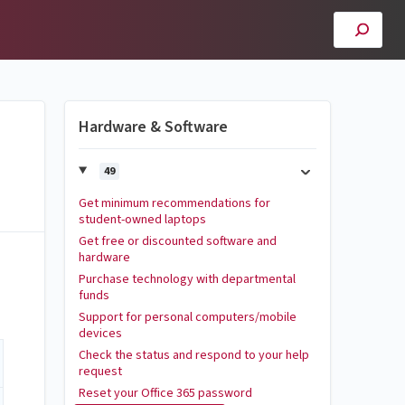
Hardware & Software
49
Get minimum recommendations for
student-owned laptops
Get free or discounted software and
hardware
Purchase technology with departmental
funds
Support for personal computers/mobile
devices
Check the status and respond to your help
request
Reset your Office 365 password