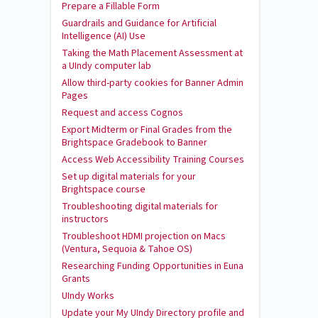
Prepare a Fillable Form
Guardrails and Guidance for Artificial
Intelligence (AI) Use
Taking the Math Placement Assessment at
a UIndy computer lab
Allow third-party cookies for Banner Admin
Pages
Request and access Cognos
Export Midterm or Final Grades from the
Brightspace Gradebook to Banner
Access Web Accessibility Training Courses
Set up digital materials for your
Brightspace course
Troubleshooting digital materials for
instructors
Troubleshoot HDMI projection on Macs
(Ventura, Sequoia & Tahoe OS)
Researching Funding Opportunities in Euna
Grants
UIndy Works
Update your My UIndy Directory profile and