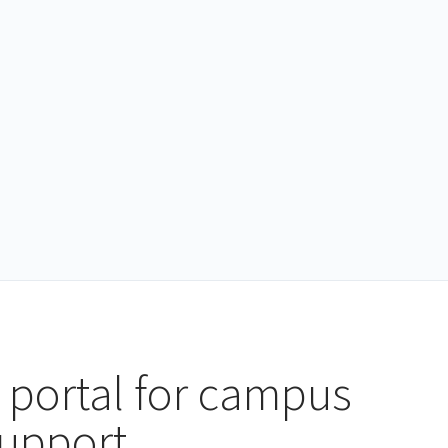
 portal for campus
support