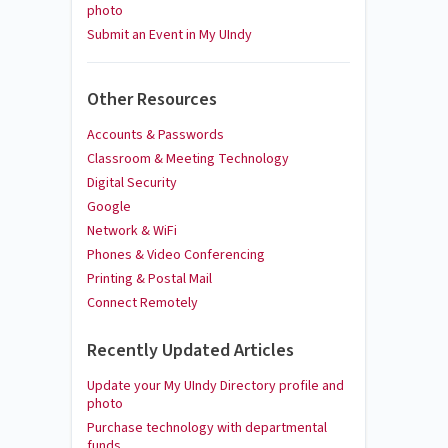
photo
Submit an Event in My UIndy
Other Resources
Accounts & Passwords
Classroom & Meeting Technology
Digital Security
Google
Network & WiFi
Phones & Video Conferencing
Printing & Postal Mail
Connect Remotely
Recently Updated Articles
Update your My UIndy Directory profile and
photo
Purchase technology with departmental
funds