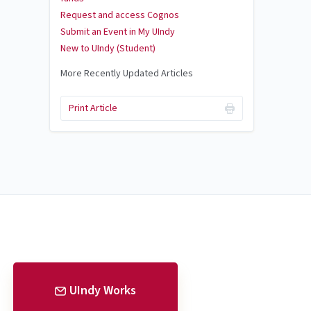
Request and access Cognos
Submit an Event in My UIndy
New to UIndy (Student)
More Recently Updated Articles
Print Article
UIndy Works