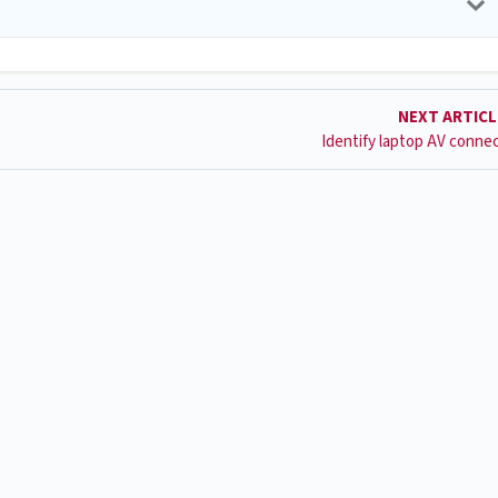
NEXT ARTIC
Identify laptop AV conne