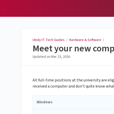
UIndy IT Tech Guides
UIndy IT Tech Guides
/
Hardware & Software
/
Meet your new comp
Updated on
Mar 23, 2026
All full-time positions at the university are el
received a computer and don't quite know what a
Windows