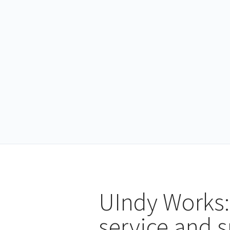
UIndy Works:
service and 