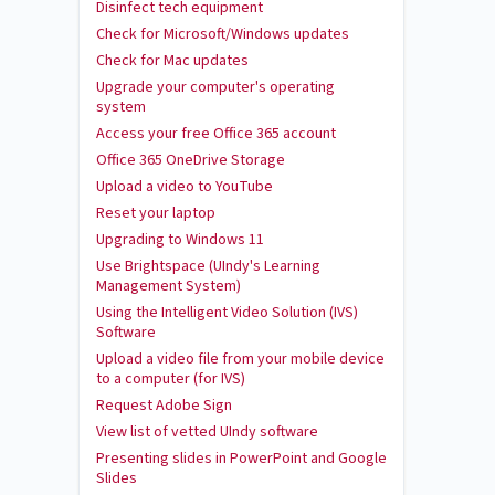
Disinfect tech equipment
Check for Microsoft/Windows updates
Check for Mac updates
Upgrade your computer's operating
system
Access your free Office 365 account
Office 365 OneDrive Storage
Upload a video to YouTube
Reset your laptop
Upgrading to Windows 11
Use Brightspace (UIndy's Learning
Management System)
Using the Intelligent Video Solution (IVS)
Software
Upload a video file from your mobile device
to a computer (for IVS)
Request Adobe Sign
View list of vetted UIndy software
Presenting slides in PowerPoint and Google
Slides