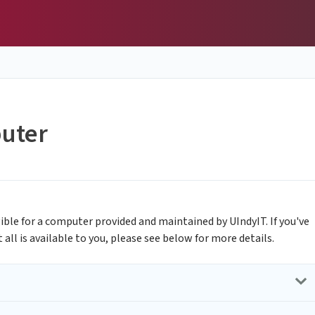
uter
igible for a computer provided and maintained by UIndyIT. If you've
ll is available to you, please see below for more details.