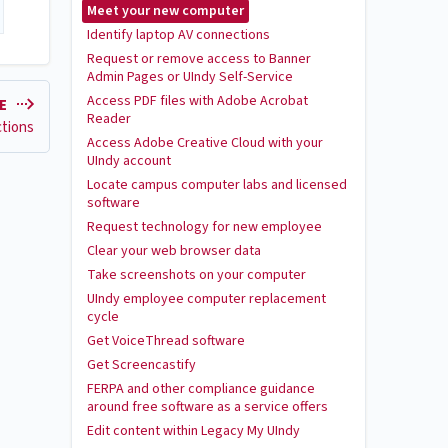
Meet your new computer
Identify laptop AV connections
Request or remove access to Banner
Admin Pages or UIndy Self-Service
Access PDF files with Adobe Acrobat
LE
Reader
ctions
Access Adobe Creative Cloud with your
UIndy account
Locate campus computer labs and licensed
software
Request technology for new employee
Clear your web browser data
Take screenshots on your computer
UIndy employee computer replacement
cycle
Get VoiceThread software
Get Screencastify
FERPA and other compliance guidance
around free software as a service offers
Edit content within Legacy My UIndy