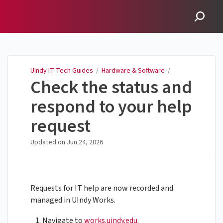
UIndy IT Tech Guides
UIndy IT Tech Guides
/
Hardware & Software
/
Check the status and
respond to your help
request
Updated on
Jun 24, 2026
Requests for IT help are now recorded and
managed in UIndy Works.
Navigate to
works.uindy.edu
.