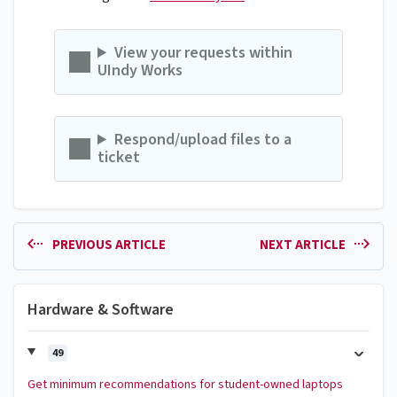
View your requests within
UIndy Works
Respond/upload files to a
ticket
PREVIOUS ARTICLE
NEXT ARTICLE
Hardware & Software
49
Get minimum recommendations for student-owned laptops