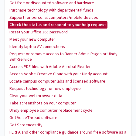
Get free or discounted software and hardware
Purchase technology with departmental funds
Support for personal computers/mobile devices
Check the status and respond to your help request
Reset your Office 365 password
Meet your new computer
Identify laptop AV connections
Request or remove access to Banner Admin Pages or UIndy
Self-Service
Access PDF files with Adobe Acrobat Reader
Access Adobe Creative Cloud with your UIndy account
Locate campus computer labs and licensed software
Request technology for new employee
Clear your web browser data
Take screenshots on your computer
UIndy employee computer replacement cycle
Get VoiceThread software
Get Screencastify
FERPA and other compliance guidance around free software as a