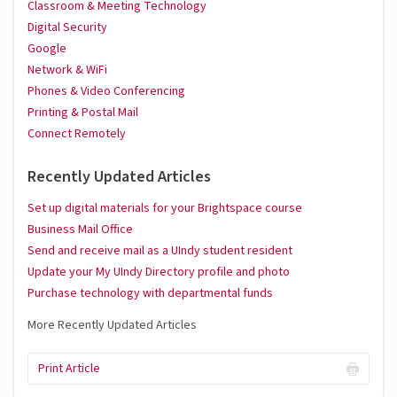
Classroom & Meeting Technology
Digital Security
Google
Network & WiFi
Phones & Video Conferencing
Printing & Postal Mail
Connect Remotely
Recently Updated Articles
Set up digital materials for your Brightspace course
Business Mail Office
Send and receive mail as a UIndy student resident
Update your My UIndy Directory profile and photo
Purchase technology with departmental funds
More Recently Updated Articles
Print Article