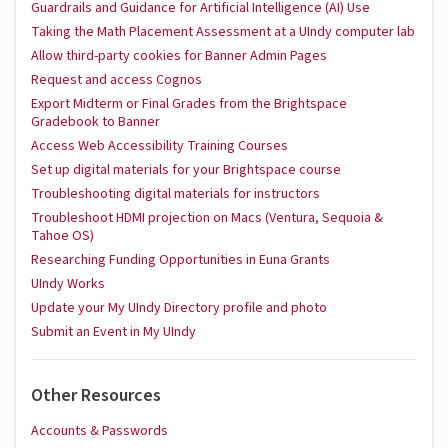
Guardrails and Guidance for Artificial Intelligence (AI) Use
Taking the Math Placement Assessment at a UIndy computer lab
Allow third-party cookies for Banner Admin Pages
Request and access Cognos
Export Midterm or Final Grades from the Brightspace
Gradebook to Banner
Access Web Accessibility Training Courses
Set up digital materials for your Brightspace course
Troubleshooting digital materials for instructors
Troubleshoot HDMI projection on Macs (Ventura, Sequoia &
Tahoe OS)
Researching Funding Opportunities in Euna Grants
UIndy Works
Update your My UIndy Directory profile and photo
Submit an Event in My UIndy
Other Resources
Accounts & Passwords