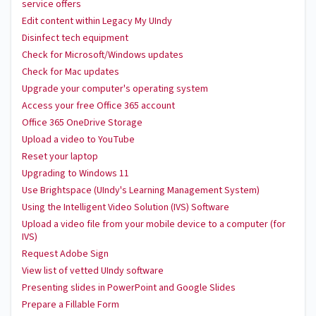
service offers
Edit content within Legacy My UIndy
Disinfect tech equipment
Check for Microsoft/Windows updates
Check for Mac updates
Upgrade your computer's operating system
Access your free Office 365 account
Office 365 OneDrive Storage
Upload a video to YouTube
Reset your laptop
Upgrading to Windows 11
Use Brightspace (UIndy's Learning Management System)
Using the Intelligent Video Solution (IVS) Software
Upload a video file from your mobile device to a computer (for
IVS)
Request Adobe Sign
View list of vetted UIndy software
Presenting slides in PowerPoint and Google Slides
Prepare a Fillable Form