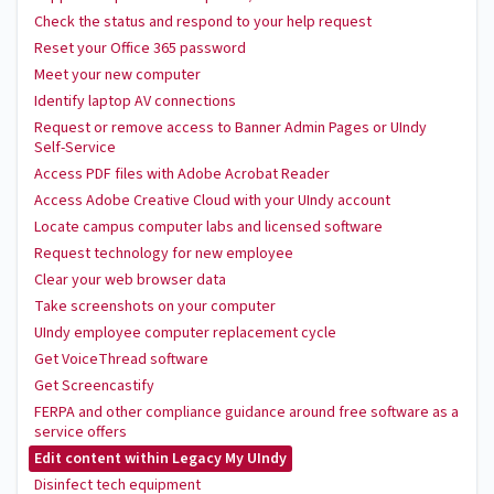
Check the status and respond to your help request
Reset your Office 365 password
Meet your new computer
Identify laptop AV connections
Request or remove access to Banner Admin Pages or UIndy
Self-Service
Access PDF files with Adobe Acrobat Reader
Access Adobe Creative Cloud with your UIndy account
Locate campus computer labs and licensed software
Request technology for new employee
Clear your web browser data
Take screenshots on your computer
UIndy employee computer replacement cycle
Get VoiceThread software
Get Screencastify
FERPA and other compliance guidance around free software as a
service offers
Edit content within Legacy My UIndy
Disinfect tech equipment