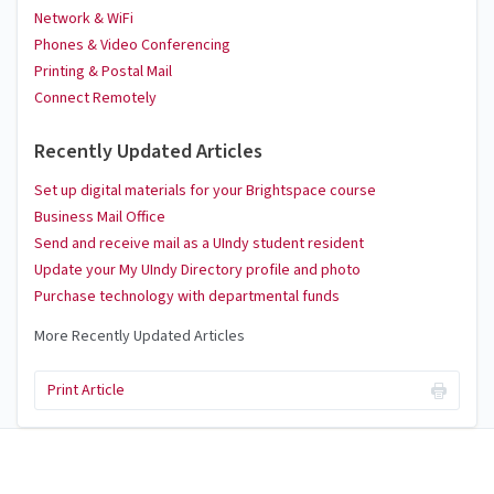
Network & WiFi
Phones & Video Conferencing
Printing & Postal Mail
Connect Remotely
Recently Updated Articles
Set up digital materials for your Brightspace course
Business Mail Office
Send and receive mail as a UIndy student resident
Update your My UIndy Directory profile and photo
Purchase technology with departmental funds
More Recently Updated Articles
Print Article