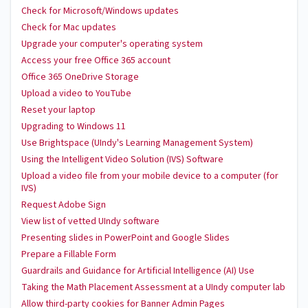
Check for Microsoft/Windows updates
Check for Mac updates
Upgrade your computer's operating system
Access your free Office 365 account
Office 365 OneDrive Storage
Upload a video to YouTube
Reset your laptop
Upgrading to Windows 11
Use Brightspace (UIndy's Learning Management System)
Using the Intelligent Video Solution (IVS) Software
Upload a video file from your mobile device to a computer (for
IVS)
Request Adobe Sign
View list of vetted UIndy software
Presenting slides in PowerPoint and Google Slides
Prepare a Fillable Form
Guardrails and Guidance for Artificial Intelligence (AI) Use
Taking the Math Placement Assessment at a UIndy computer lab
Allow third-party cookies for Banner Admin Pages