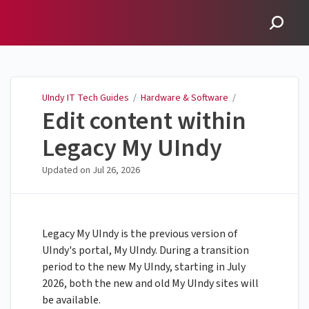
UIndy IT Tech Guides
UIndy IT Tech Guides
/
Hardware & Software
/
Edit content within
Legacy My UIndy
Updated on
Jul 26, 2026
Legacy My UIndy is the previous version of
UIndy's portal, My UIndy. During a transition
period to the new My UIndy, starting in July
2026, both the new and old My UIndy sites will
be available.