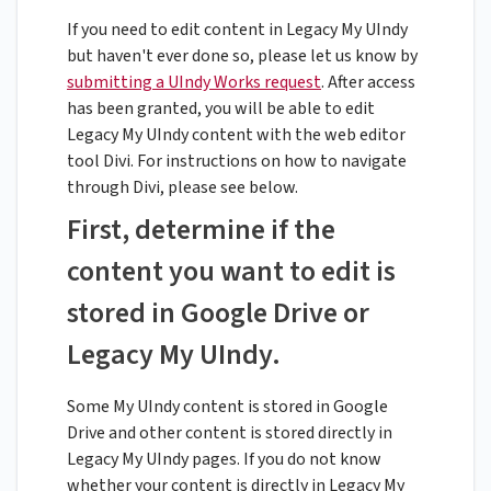
If you need to edit content in Legacy My UIndy
but haven't ever done so, please let us know by
submitting a UIndy Works request
. After access
has been granted, you will be able to edit
Legacy My UIndy content with the web editor
tool Divi. For instructions on how to navigate
through Divi, please see below.
First, determine if the
content you want to edit is
stored in Google Drive or
Legacy My UIndy.
Some My UIndy content is stored in Google
Drive and other content is stored directly in
Legacy My UIndy pages. If you do not know
whether your content is directly in Legacy My