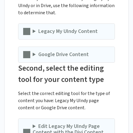
UIndy or in Drive, use the following information
to determine that.
Legacy My UIndy Content
Google Drive Content
Second, select the editing
tool for your content type
Select the correct editing tool for the type of
content you have: Legacy My UIndy page
content or Google Drive content.
Edit Legacy My UIndy Page
Content with the Divi Content