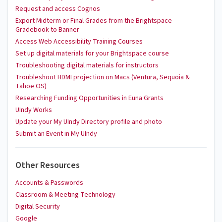
Request and access Cognos
Export Midterm or Final Grades from the Brightspace
Gradebook to Banner
Access Web Accessibility Training Courses
Set up digital materials for your Brightspace course
Troubleshooting digital materials for instructors
Troubleshoot HDMI projection on Macs (Ventura, Sequoia &
Tahoe OS)
Researching Funding Opportunities in Euna Grants
UIndy Works
Update your My UIndy Directory profile and photo
Submit an Event in My UIndy
Other Resources
Accounts & Passwords
Classroom & Meeting Technology
Digital Security
Google