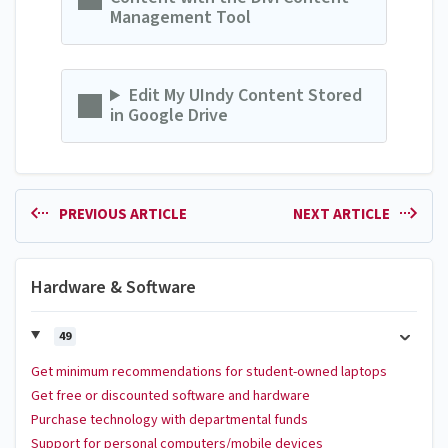
Management Tool
Edit My UIndy Content Stored
in Google Drive
PREVIOUS ARTICLE
NEXT ARTICLE
Hardware & Software
49
Get minimum recommendations for student-owned laptops
Get free or discounted software and hardware
Purchase technology with departmental funds
Support for personal computers/mobile devices